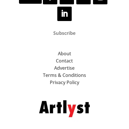
Subscribe
About
Contact
Advertise
Terms & Conditions
Privacy Policy