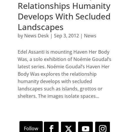
Relationships Humanity
Develops With Secluded
Landscapes
by
News Desk
|
Sep 3, 2012
|
News
Edel Assanti is mounting Haven Her Body
Was, a solo exhibition of Noémie Goudal’s
latest series. Noémie Goudal’s Haven Her
Body Was explores the relationship
humanity develops with secluded
landscapes such as islands, grottos or
shelters. The images isolate spaces...