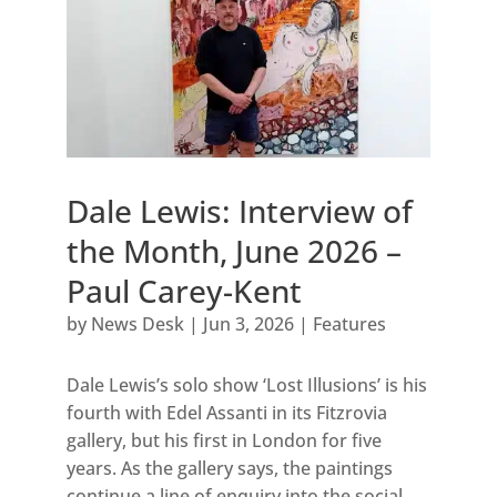
Dale Lewis: Interview of
the Month, June 2026 –
Paul Carey-Kent
by
News Desk
|
Jun 3, 2026
|
Features
Dale Lewis’s solo show ‘Lost Illusions’ is his
fourth with Edel Assanti in its Fitzrovia
gallery, but his first in London for five
years. As the gallery says, the paintings
continue a line of enquiry into the social