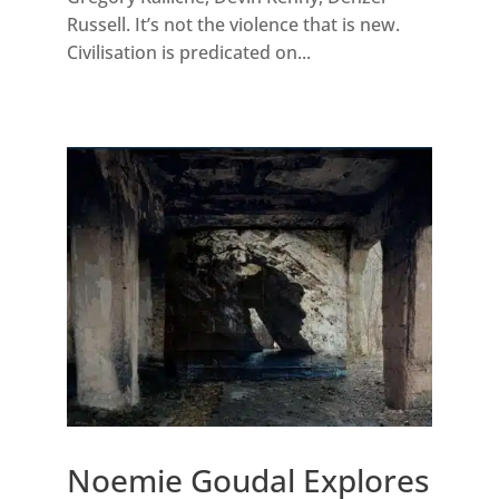
Russell. It’s not the violence that is new.
Civilisation is predicated on...
Noemie Goudal Explores