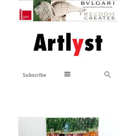
Subscribe