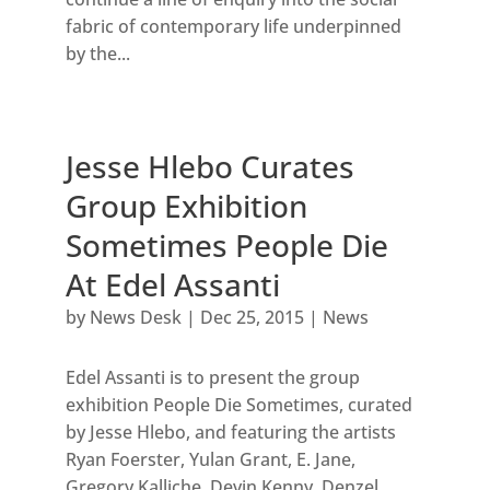
fabric of contemporary life underpinned
by the...
Jesse Hlebo Curates
Group Exhibition
Sometimes People Die
At Edel Assanti
by
News Desk
|
Dec 25, 2015
|
News
Edel Assanti is to present the group
exhibition People Die Sometimes, curated
by Jesse Hlebo, and featuring the artists
Ryan Foerster, Yulan Grant, E. Jane,
Gregory Kalliche, Devin Kenny, Denzel