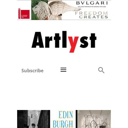
Subscribe