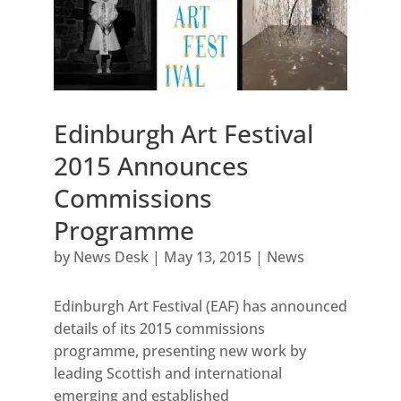
Edinburgh Art Festival
2015 Announces
Commissions
Programme
by
News Desk
|
May 13, 2015
|
News
Edinburgh Art Festival (EAF) has announced
details of its 2015 commissions
programme, presenting new work by
leading Scottish and international
emerging and established