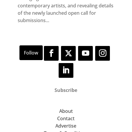
contemporary artists, and revealing details
of the newly launched open call for
submissions...
Subscribe
About
Contact
Advertise