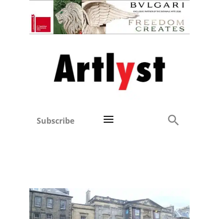
Subscribe