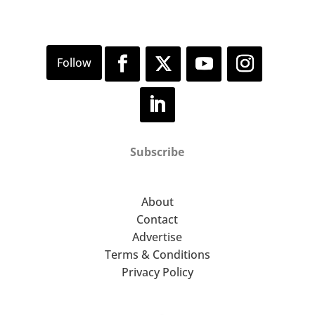
Subscribe
About
Contact
Advertise
Terms & Conditions
Privacy Policy