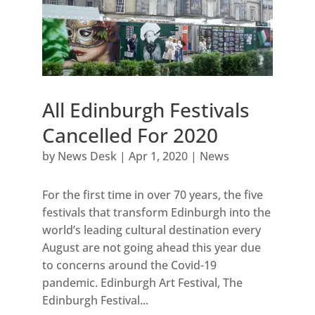
All Edinburgh Festivals
Cancelled For 2020
by
News Desk
|
Apr 1, 2020
|
News
For the first time in over 70 years, the five
festivals that transform Edinburgh into the
world’s leading cultural destination every
August are not going ahead this year due
to concerns around the Covid-19
pandemic. Edinburgh Art Festival, The
Edinburgh Festival...