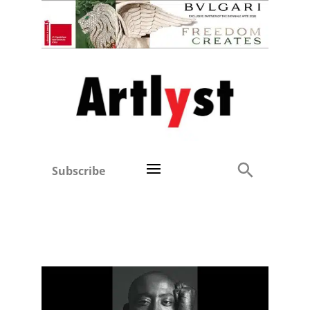
Subscribe