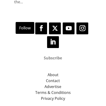
the...
Subscribe
About
Contact
Advertise
Terms & Conditions
Privacy Policy