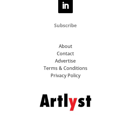
Subscribe
About
Contact
Advertise
Terms & Conditions
Privacy Policy