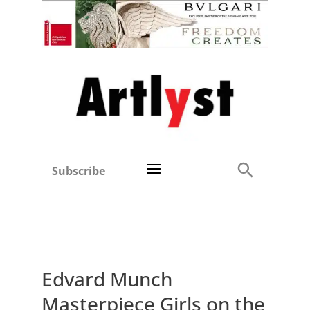
Subscribe
Edvard Munch
Masterpiece Girls on the