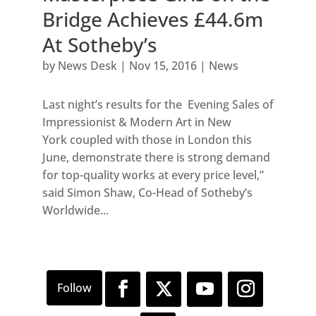
Bridge Achieves £44.6m
At Sotheby’s
by
News Desk
|
Nov 15, 2016
|
News
Last night’s results for the Evening Sales of
Impressionist & Modern Art in New
York coupled with those in London this
June, demonstrate there is strong demand
for top-quality works at every price level,”
said Simon Shaw, Co-Head of Sotheby’s
Worldwide...