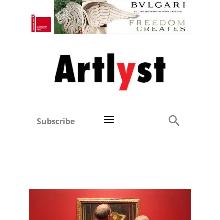
Subscribe