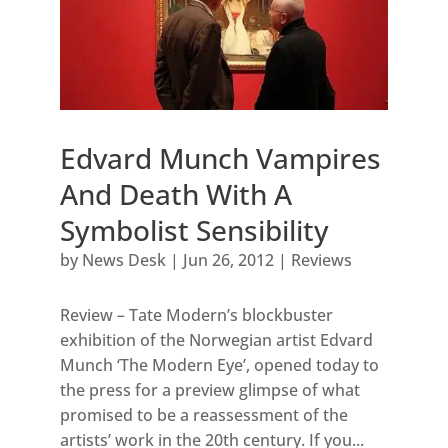
Edvard Munch Vampires
And Death With A
Symbolist Sensibility
by
News Desk
|
Jun 26, 2012
|
Reviews
Review – Tate Modern’s blockbuster
exhibition of the Norwegian artist Edvard
Munch ‘The Modern Eye’, opened today to
the press for a preview glimpse of what
promised to be a reassessment of the
artists’ work in the 20th century. If you...