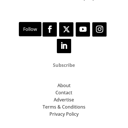
Subscribe
About
Contact
Advertise
Terms & Conditions
Privacy Policy