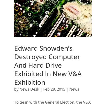
Edward Snowden’s
Destroyed Computer
And Hard Drive
Exhibited In New V&A
Exhibition
by
News Desk
|
Feb 28, 2015
|
News
To tie in with the General Election, the V&A