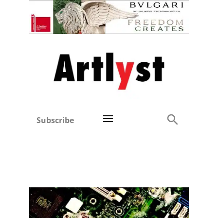
Subscribe