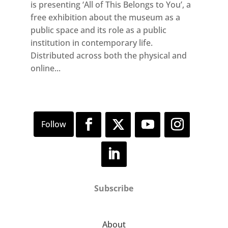
is presenting ‘All of This Belongs to You’, a
free exhibition about the museum as a
public space and its role as a public
institution in contemporary life.
Distributed across both the physical and
online...
Subscribe
About