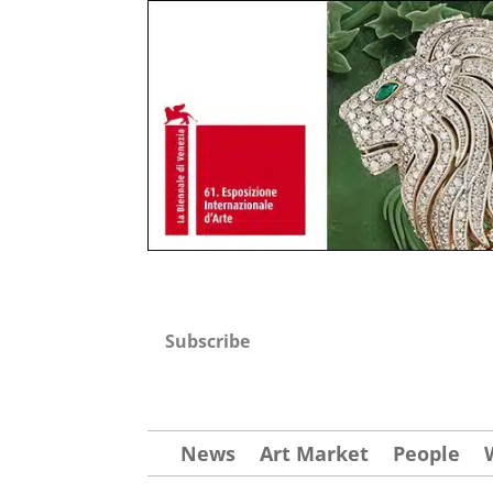
Subscribe
News
Art Market
People