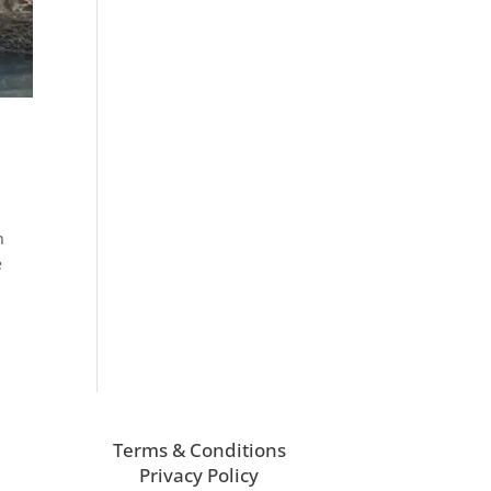
n
e
Terms & Conditions
Privacy Policy