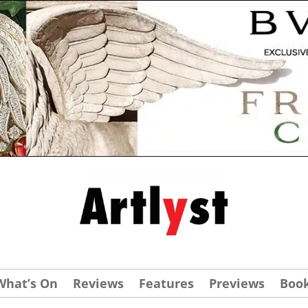
What’s On
Reviews
Features
Previews
Boo