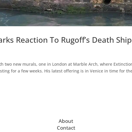
rks Reaction To Rugoff’s Death Ship
th two new murals, one in London at Marble Arch, where Extinctio
ting for a few weeks. His latest offering is in Venice in time for th
About
Contact