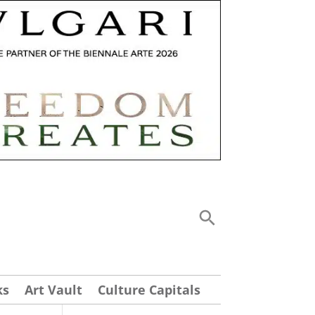
ks
Art Vault
Culture Capitals