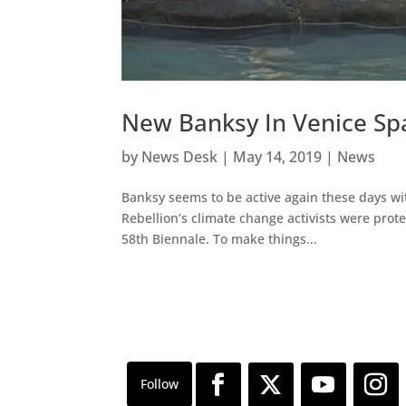
New Banksy In Venice Spa
by
News Desk
|
May 14, 2019
|
News
Banksy seems to be active again these days wi
Rebellion’s climate change activists were protes
58th Biennale. To make things...