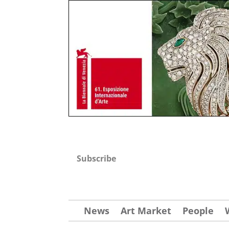
Subscribe
News
Art Market
People