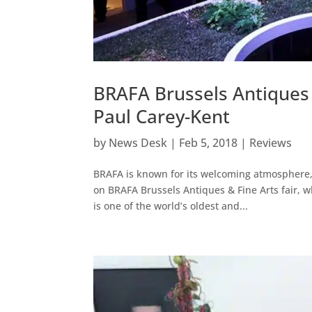
BRAFA Brussels Antiques 
Paul Carey-Kent
by
News Desk
|
Feb 5, 2018
|
Reviews
BRAFA is known for its welcoming atmosphere, 
on BRAFA Brussels Antiques & Fine Arts fair, wh
is one of the world’s oldest and...