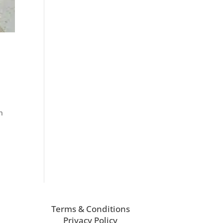
n
Terms & Conditions
Privacy Policy