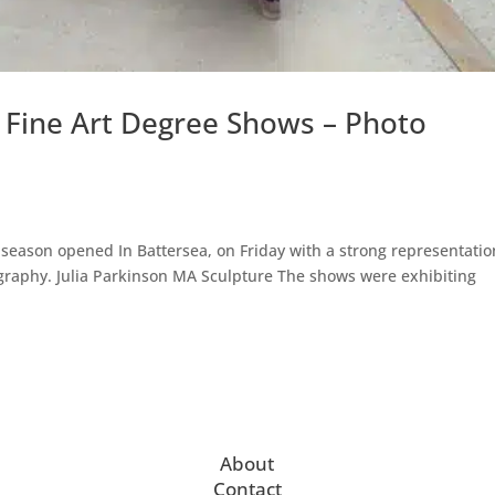
6 Fine Art Degree Shows – Photo
 season opened In Battersea, on Friday with a strong representatio
graphy. Julia Parkinson MA Sculpture The shows were exhibiting
.
About
Contact