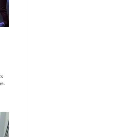
ts
56,