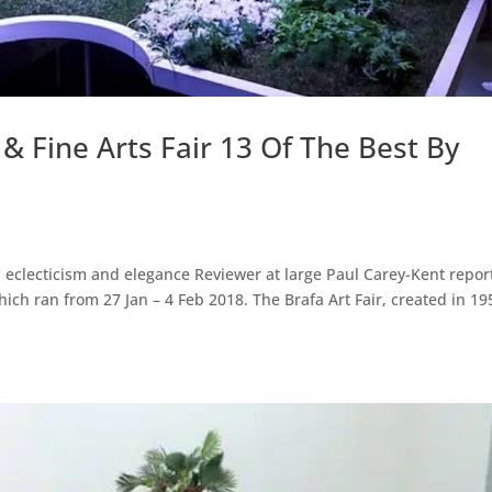
& Fine Arts Fair 13 Of The Best By
eclecticism and elegance Reviewer at large Paul Carey-Kent repor
ich ran from 27 Jan – 4 Feb 2018. The Brafa Art Fair, created in 19