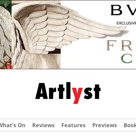
What’s On
Reviews
Features
Previews
Boo