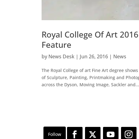
Royal College Of Art 201
Feature
by
News Desk
|
Jun 26, 2016
|
News
The Royal College of art Fine Art degree shows
of Sculpture, Painting, Printmaking and Photo
across the Dyson, Moving Image, Sackler and..