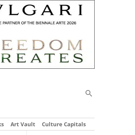
ks
Art Vault
Culture Capitals