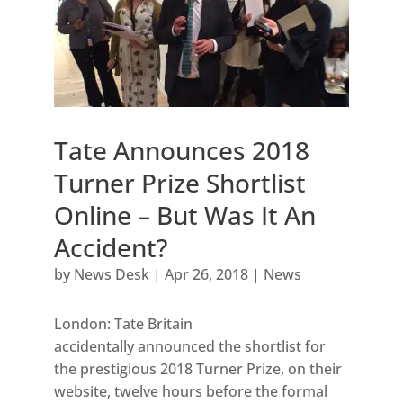
Tate Announces 2018
Turner Prize Shortlist
Online – But Was It An
Accident?
by
News Desk
|
Apr 26, 2018
|
News
London: Tate Britain
accidentally announced the shortlist for
the prestigious 2018 Turner Prize, on their
website, twelve hours before the formal