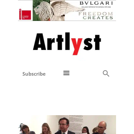
Subscribe