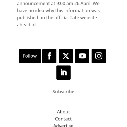
announcement at 9:00 am 26 April. We
have no idea why this information was
published on the official Tate website
ahead of...
Subscribe
About
Contact
Advertise