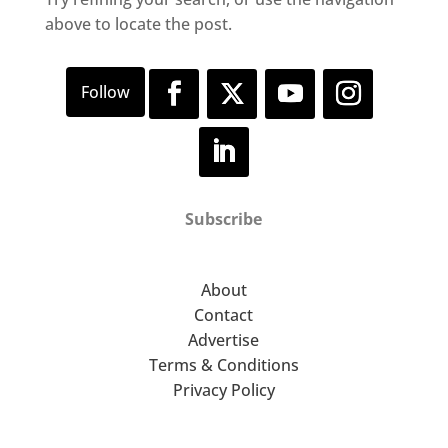
above to locate the post.
Subscribe
About
Contact
Advertise
Terms & Conditions
Privacy Policy