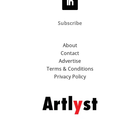
Subscribe
About
Contact
Advertise
Terms & Conditions
Privacy Policy