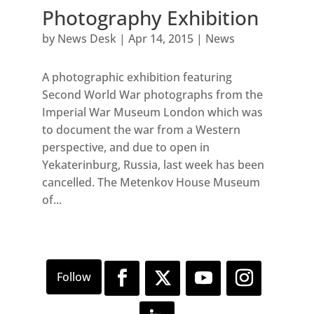
Photography Exhibition
by
News Desk
|
Apr 14, 2015
|
News
A photographic exhibition featuring
Second World War photographs from the
Imperial War Museum London which was
to document the war from a Western
perspective, and due to open in
Yekaterinburg, Russia, last week has been
cancelled. The Metenkov House Museum
of...