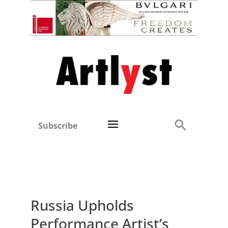
Subscribe
Russia Upholds
Performance Artist’s