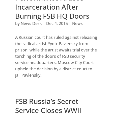
Incarceration After
Burning FSB HQ Doors
by
News Desk
|
Dec 4, 2015
|
News
A Russian court has ruled against releasing
the radical artist Pyotr Pavlensky from
prison, while the artist awaits trial over the
torching of the doors of FSB security
service headquarters. Moscow City Court
upheld the decision by a district court to
jail Pavlensky...
FSB Russia’s Secret
Service Closes WWII