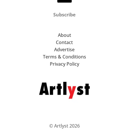
Subscribe
About
Contact
Advertise
Terms & Conditions
Privacy Policy
© Artlyst 2026