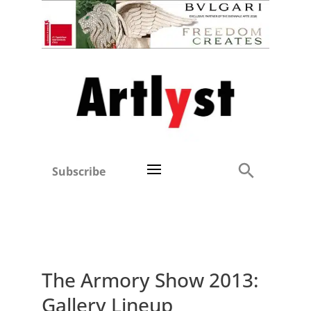
Subscribe
The Armory Show 2013:
Gallery Lineup