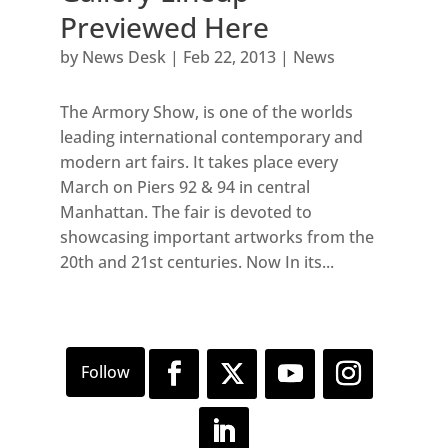
Previewed Here
by
News Desk
|
Feb 22, 2013
|
News
The Armory Show, is one of the worlds
leading international contemporary and
modern art fairs. It takes place every
March on Piers 92 & 94 in central
Manhattan. The fair is devoted to
showcasing important artworks from the
20th and 21st centuries. Now In its...