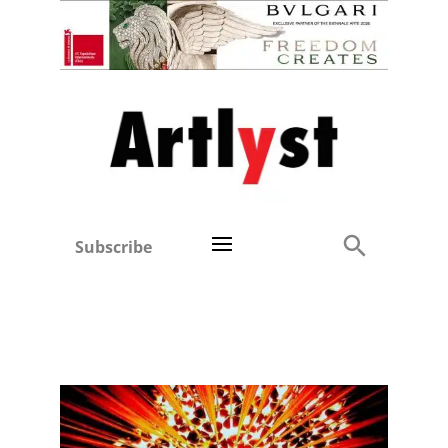
Subscribe