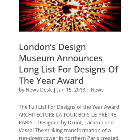
London’s Design
Museum Announces
Long List For Designs Of
The Year Award
by
News Desk
|
Jan 15, 2013
|
News
The Full List For Designs of the Year Award
ARCHITECTURE LA TOUR BOIS-LE-PRÊTRE,
PARIS – Designed by Druot, Lacaton and
Vassal The striking transformation of a
run-down tower in northern Paris created