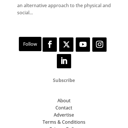
an alternative approach to the physical and
social...
Subscribe
About
Contact
Advertise
Terms & Conditions