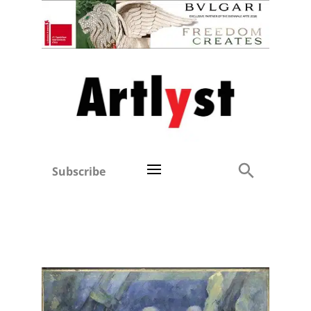
Subscribe