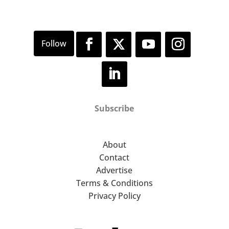
Subscribe
About
Contact
Advertise
Terms & Conditions
Privacy Policy