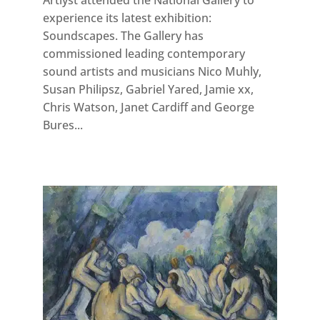
Artlyst attended the National Gallery to
experience its latest exhibition:
Soundscapes. The Gallery has
commissioned leading contemporary
sound artists and musicians Nico Muhly,
Susan Philipsz, Gabriel Yared, Jamie xx,
Chris Watson, Janet Cardiff and George
Bures...