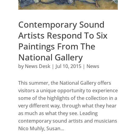
Contemporary Sound
Artists Respond To Six
Paintings From The
National Gallery
by
News Desk
|
Jul 10, 2015
|
News
This summer, the National Gallery offers
visitors a unique opportunity to experience
some of the highlights of the collection in a
very different way, through what they hear
as much as what they see. Leading
contemporary sound artists and musicians
Nico Muhly, Susan...