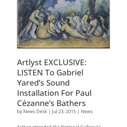
Artlyst EXCLUSIVE:
LISTEN To Gabriel
Yared’s Sound
Installation For Paul
Cézanne’s Bathers
by
News Desk
|
Jul 23, 2015
|
News