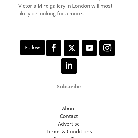
Victoria Miro gallery in London will most
likely be looking for a more...
Subscribe
About
Contact
Advertise
Terms & Conditions