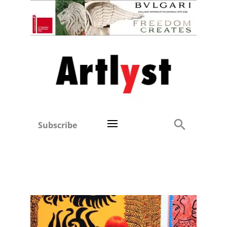
Subscribe