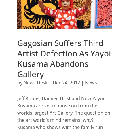
Gagosian Suffers Third
Artist Defection As Yayoi
Kusama Abandons
Gallery
by
News Desk
|
Dec 24, 2012
|
News
Jeff Koons, Damien Hirst and Now Yayoi
Kusama are set to move on from the
worlds largest Art Gallery. The question on
the art world’s mind remains, why?
Kusama who shows with the family run