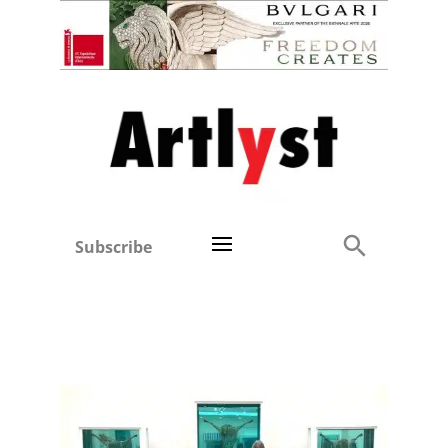
Subscribe