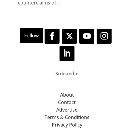
counterclaims of...
Subscribe
About
Contact
Advertise
Terms & Conditions
Privacy Policy