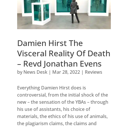
Damien Hirst The
Visceral Reality Of Death
– Revd Jonathan Evens
by
News Desk
|
Mar 28, 2022
|
Reviews
Everything Damien Hirst does is
controversial, from the initial shock of the
new – the sensation of the YBAs – through
his use of assistants, his choice of
materials, the ethics of his use of animals,
the plagiarism claims, the claims and