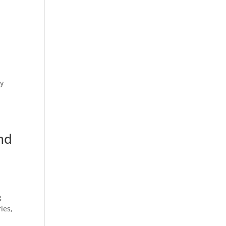
ly
nd
g
ies,