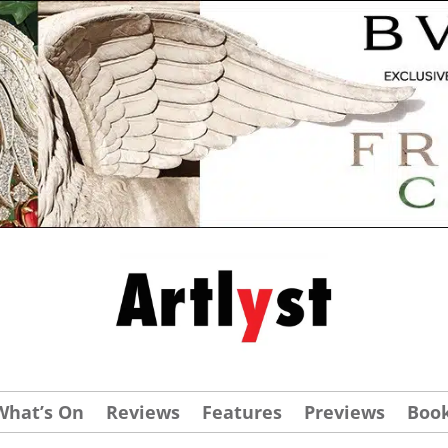
What’s On
Reviews
Features
Previews
Boo