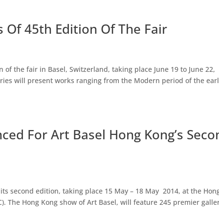
s Of 45th Edition Of The Fair
n of the fair in Basel, Switzerland, taking place June 19 to June 22,
leries will present works ranging from the Modern period of the ear
nced For Art Basel Hong Kong’s Seco
its second edition, taking place 15 May – 18 May 2014, at the Hon
. The Hong Kong show of Art Basel, will feature 245 premier galler