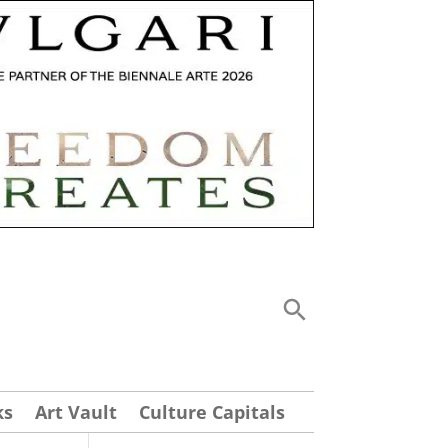
ks
Art Vault
Culture Capitals