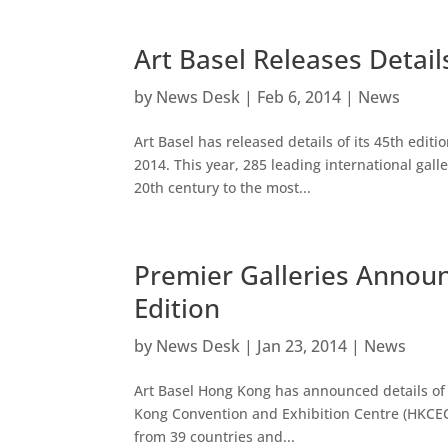
Art Basel Releases Detail
by
News Desk
|
Feb 6, 2014
|
News
Art Basel has released details of its 45th editio
2014. This year, 285 leading international gal
20th century to the most...
Premier Galleries Annou
Edition
by
News Desk
|
Jan 23, 2014
|
News
Art Basel Hong Kong has announced details of 
Kong Convention and Exhibition Centre (HKCEC)
from 39 countries and...