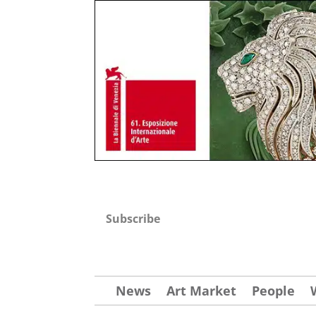
Subscribe
News
Art Market
People