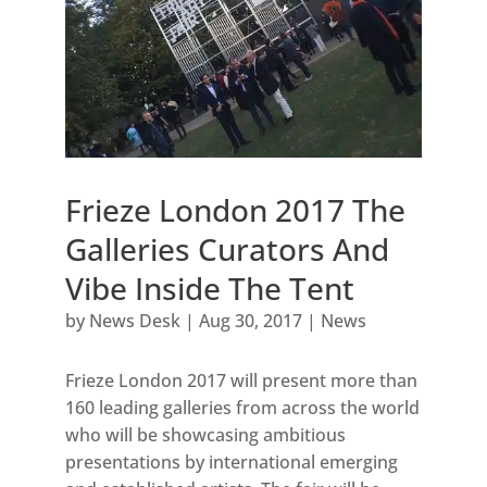
Frieze London 2017 The
Galleries Curators And
Vibe Inside The Tent
by
News Desk
|
Aug 30, 2017
|
News
Frieze London 2017 will present more than
160 leading galleries from across the world
who will be showcasing ambitious
presentations by international emerging