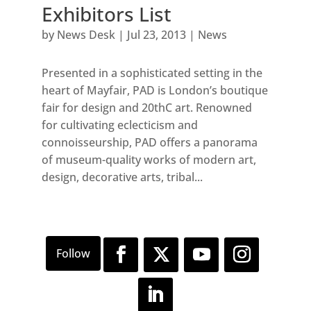
Exhibitors List
by
News Desk
|
Jul 23, 2013
|
News
Presented in a sophisticated setting in the
heart of Mayfair, PAD is London’s boutique
fair for design and 20thC art. Renowned
for cultivating eclecticism and
connoisseurship, PAD offers a panorama
of museum-quality works of modern art,
design, decorative arts, tribal...