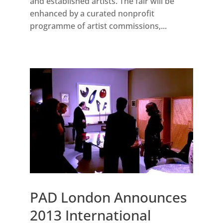
and established artists. The fair will be
enhanced by a curated nonprofit
programme of artist commissions,...
PAD London Announces
2013 International