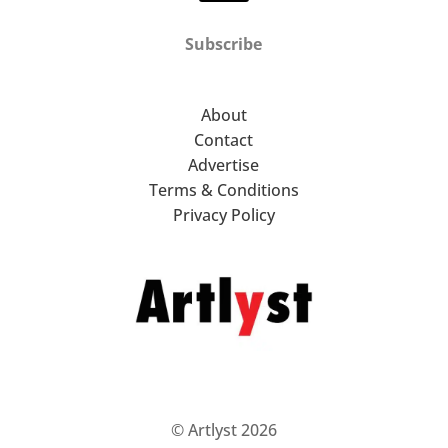
Subscribe
About
Contact
Advertise
Terms & Conditions
Privacy Policy
© Artlyst 2026