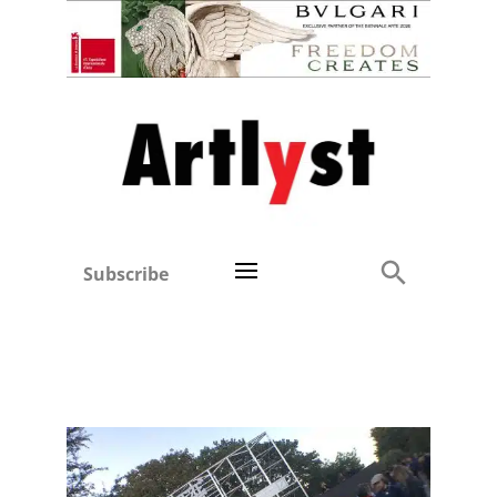
Subscribe