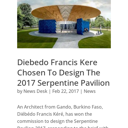
Diebedo Francis Kere
Chosen To Design The
2017 Serpentine Pavilion
by
News Desk
|
Feb 22, 2017
|
News
An Architect from Gando, Burkino Faso,
Diébédo Francis Kéré, has won the
commission to design the Serpentine