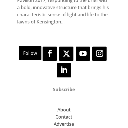
Pavilion 2017, responding to the brief with
a bold, innovative structure that brings his
characteristic sense of light and life to the
lawns of Kensington...
Subscribe
About
Contact
Advertise