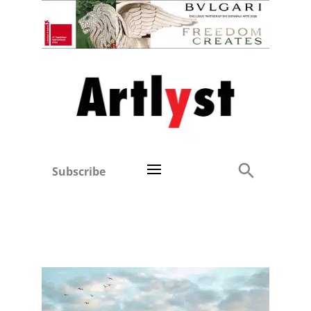
Subscribe