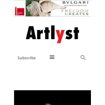
Subscribe