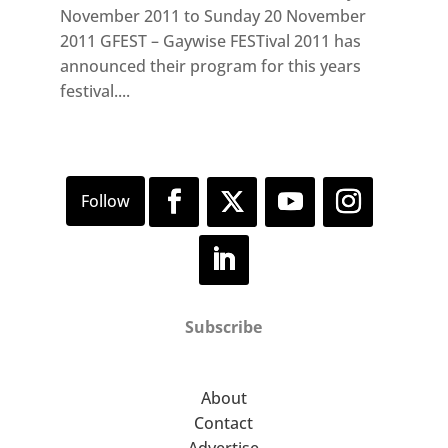
November 2011 to Sunday 20 November
2011 GFEST – Gaywise FESTival 2011 has
announced their program for this years
festival....
Subscribe
About
Contact