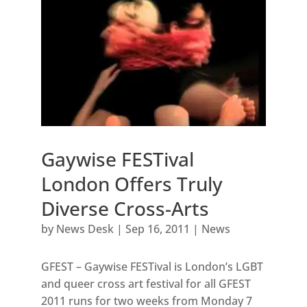
Gaywise FESTival
London Offers Truly
Diverse Cross-Arts
by
News Desk
|
Sep 16, 2011
|
News
GFEST – Gaywise FESTival is London’s LGBT
and queer cross art festival for all GFEST
2011 runs for two weeks from Monday 7