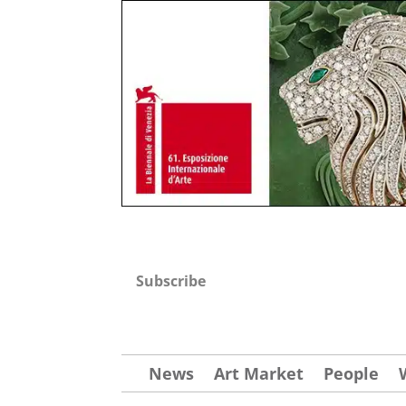
Subscribe
News
Art Market
People