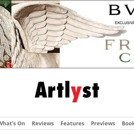
What’s On
Reviews
Features
Previews
Boo