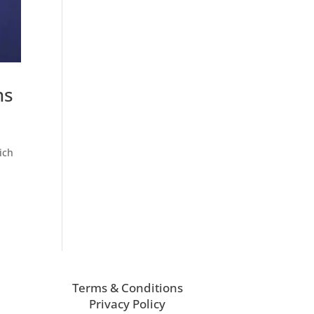
ns
ich
Terms & Conditions
Privacy Policy