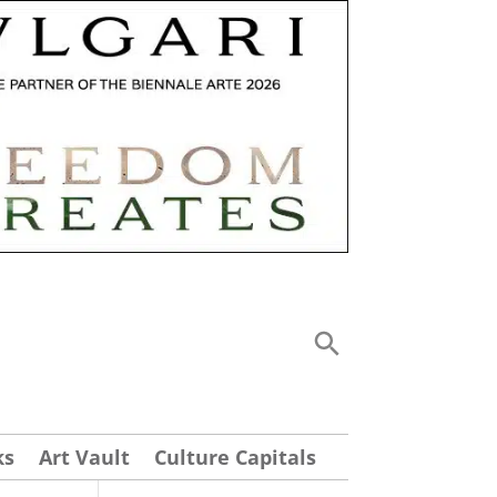
ks
Art Vault
Culture Capitals