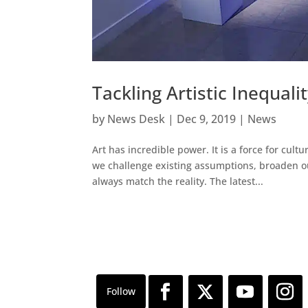
Tackling Artistic Inequal
by
News Desk
|
Dec 9, 2019
|
News
Art has incredible power. It is a force for cu
we challenge existing assumptions, broaden ou
always match the reality. The latest...