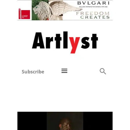
Subscribe