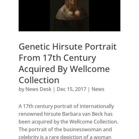
Genetic Hirsute Portrait
From 17th Century
Acquired By Wellcome
Collection
by
News Desk
|
Dec 15, 2017
|
News
A 17th century portrait of internationally
renowned hirsute Barbara van Beck has
been acquired by the Wellcome Collection.
The portrait of the businesswoman and
celebrity is a rare depiction of a woman