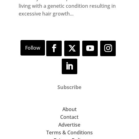
living with a genetic condition resulting in
excessive hair growth...
Subscribe
About
Contact
Advertise
Terms & Conditions