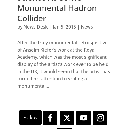
Monumental Hadron
Collider
by
News Desk
|
Jan 5, 2015
|
News
After the truly monumental retrospective
of Anselm Kiefer’s work at the Royal
Academy, which was the most significant
display of the artist’s work ever to be held
in the UK, it would seem that the artist has
turned his attention to visiting a
monumental...