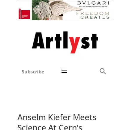
Subscribe
Anselm Kiefer Meets
Science At Cern’s