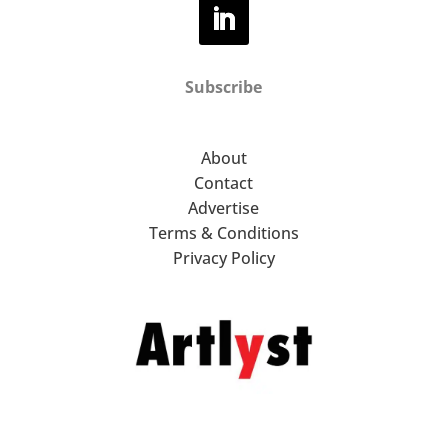
Subscribe
About
Contact
Advertise
Terms & Conditions
Privacy Policy