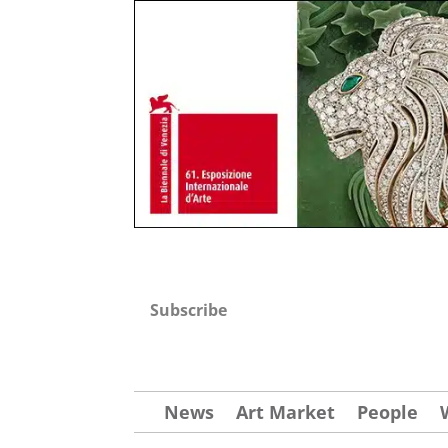
Subscribe
News
Art Market
People