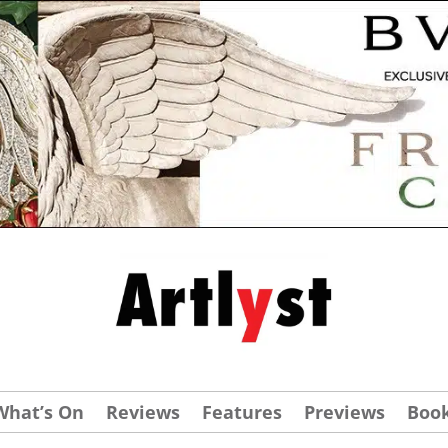
What’s On
Reviews
Features
Previews
Boo