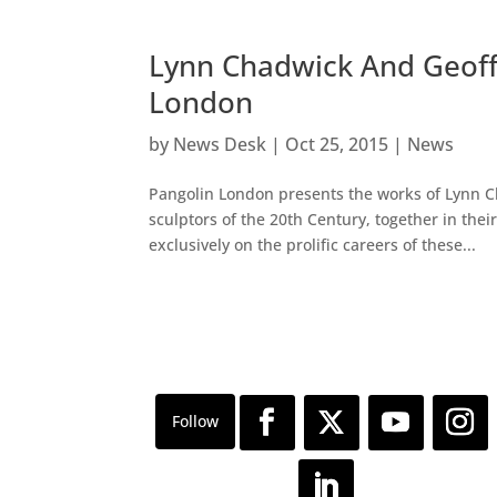
Lynn Chadwick And Geoffr
London
by
News Desk
|
Oct 25, 2015
|
News
Pangolin London presents the works of Lynn Ch
sculptors of the 20th Century, together in their
exclusively on the prolific careers of these...