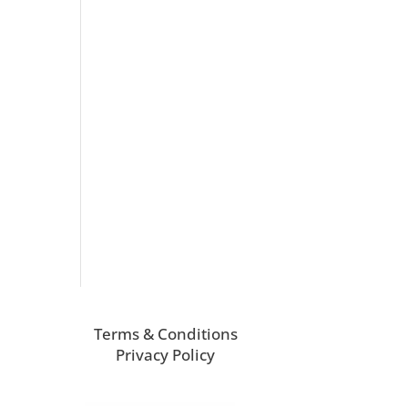
Terms & Conditions
Privacy Policy