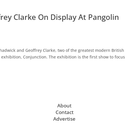
ey Clarke On Display At Pangolin
adwick and Geoffrey Clarke, two of the greatest modern British
 exhibition, Conjunction. The exhibition is the first show to focus
About
Contact
Advertise