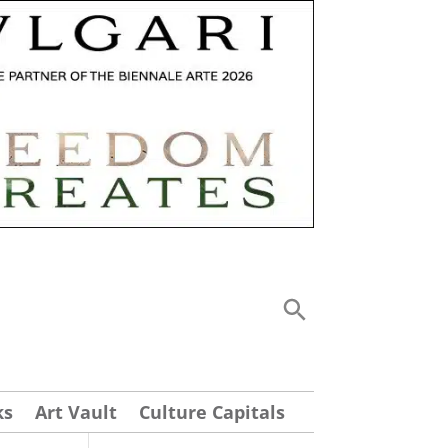
ks
Art Vault
Culture Capitals