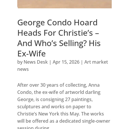
George Condo Hoard
Heads For Christie’s –
And Who’s Selling? His
Ex-Wife
by
News Desk
|
Apr 15, 2026
|
Art market
news
After over 30 years of collecting, Anna
Condo, the ex-wife of artworld darling
George, is consigning 27 paintings,
sculptures and works on paper to
Christie’s New York this May. The works
will be offered as a dedicated single-owner
session during...