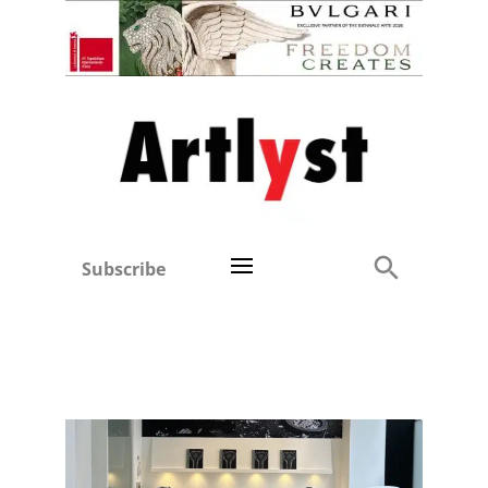
Subscribe