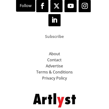
Subscribe
About
Contact
Advertise
Terms & Conditions
Privacy Policy