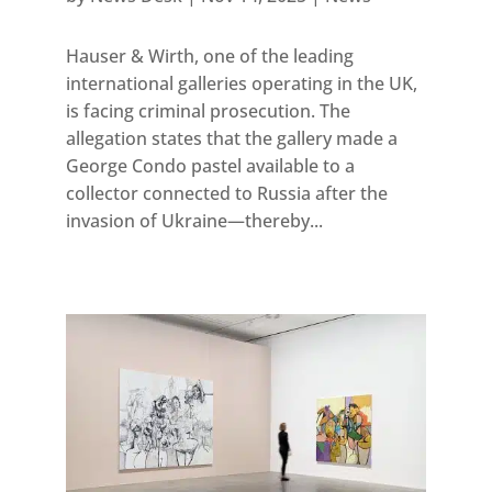
Hauser & Wirth, one of the leading
international galleries operating in the UK,
is facing criminal prosecution. The
allegation states that the gallery made a
George Condo pastel available to a
collector connected to Russia after the
invasion of Ukraine—thereby...