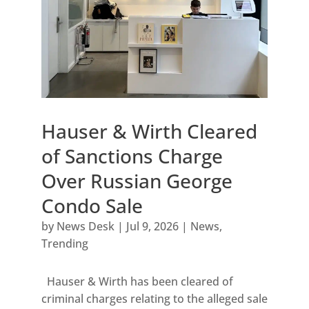
Hauser & Wirth Cleared
of Sanctions Charge
Over Russian George
Condo Sale
by
News Desk
|
Jul 9, 2026
|
News
,
Trending
Hauser & Wirth has been cleared of
criminal charges relating to the alleged sale