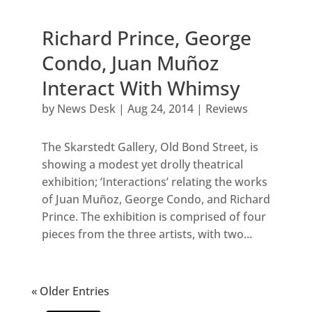
Richard Prince, George
Condo, Juan Muñoz
Interact With Whimsy
by
News Desk
|
Aug 24, 2014
|
Reviews
The Skarstedt Gallery, Old Bond Street, is
showing a modest yet drolly theatrical
exhibition; ‘Interactions’ relating the works
of Juan Muñoz, George Condo, and Richard
Prince. The exhibition is comprised of four
pieces from the three artists, with two...
« Older Entries