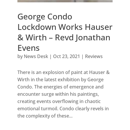
George Condo
Lockdown Works Hauser
& Wirth – Revd Jonathan
Evens
by
News Desk
|
Oct 23, 2021
|
Reviews
There is an explosion of paint at Hauser &
Wirth in the latest exhibition by George
Condo. The energies of emergence and
encounter surge within his paintings,
creating events overflowing in chaotic
emotional turmoil. Condo clearly revels in
the complexity of these...