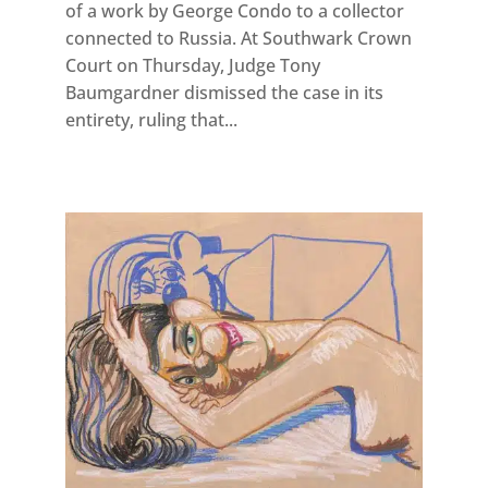
of a work by George Condo to a collector
connected to Russia. At Southwark Crown
Court on Thursday, Judge Tony
Baumgardner dismissed the case in its
entirety, ruling that...