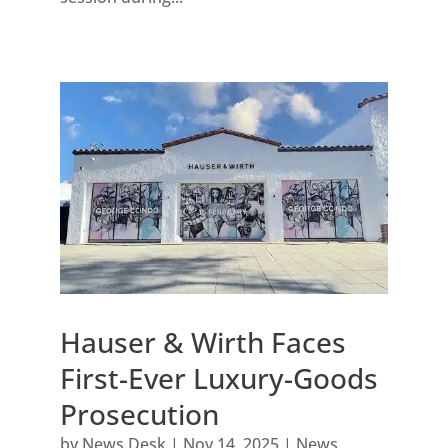
Hauser & Wirth Faces
First-Ever Luxury-Goods
Prosecution
by
News Desk
|
Nov 14, 2025
|
News