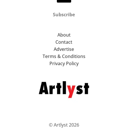
Subscribe
About
Contact
Advertise
Terms & Conditions
Privacy Policy
© Artlyst 2026