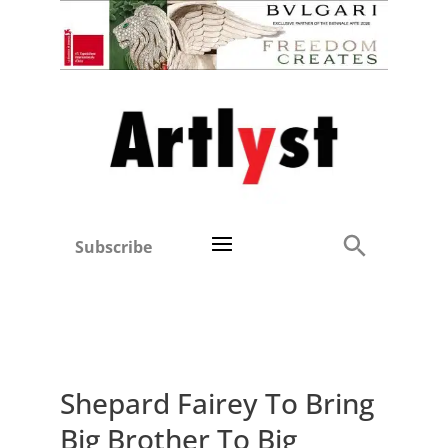
Subscribe
Shepard Fairey To Bring
Big Brother To Big