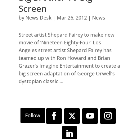
Screen
by
News Desk
|
Mar 26, 2012
|
News
Street artist Shepard Fairey to make new
movie of ‘Nineteen Eighty-Four’ Los
Angeles street artist Shepard Fairey has
teamed up with Ron Howard and Brian
Grazer’s Imagine Entertainment to create a
big screen adaptation of George Orwell’s
dystopian classic....