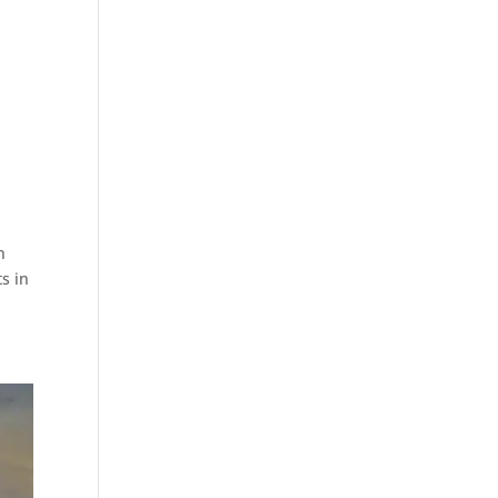
n
s in