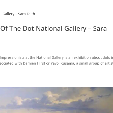
Of The Dot National Gallery – Sara
mpressionists at the National Gallery is an exhibition about dots i
sociated with Damien Hirst or Yayoi Kusama, a small group of artist