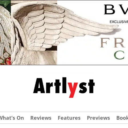
What’s On
Reviews
Features
Previews
Boo