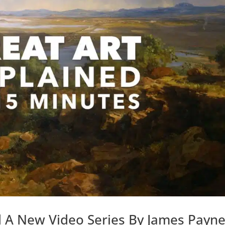
d A New Video Series By James Payn