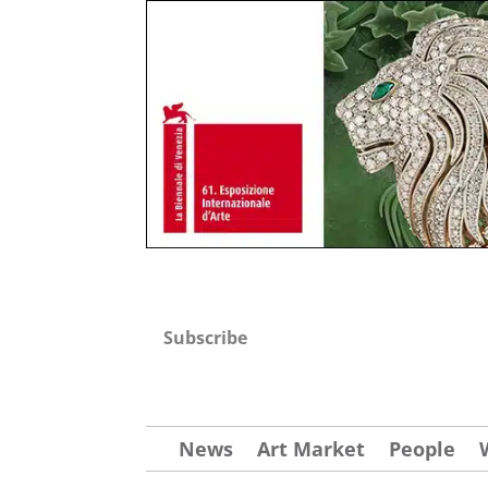
Subscribe
News
Art Market
People