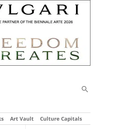
ks
Art Vault
Culture Capitals