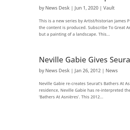
by
News Desk
|
Jun 1, 2020
|
Vault
This is a new series by Artist/historian James 
the content is produced. Subscribe To Great 
but a painting of a landscape. This...
Neville Gabie Gives Seur
by
News Desk
|
Jan 26, 2012
|
News
Neville Gabie re-creates Seurat’s Bathers At A
residence, Neville Gabie has re-interpreted t
‘Bathers At Asnières’. This 2012...