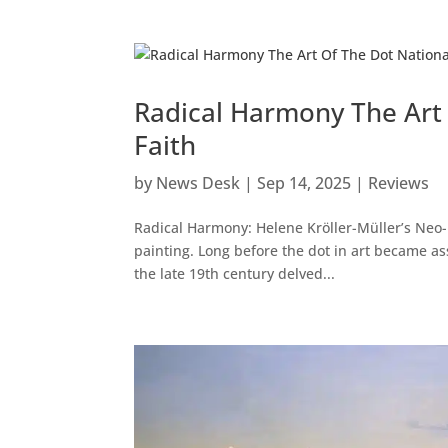
Radical Harmony The Art 
Faith
by
News Desk
|
Sep 14, 2025
|
Reviews
Radical Harmony: Helene Kröller-Müller’s Neo-I
painting. Long before the dot in art became as
the late 19th century delved...