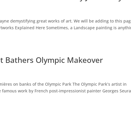
Payne demystifying great works of art. We will be adding to this pag
Artworks Explained Here Sometimes, a Landscape painting is anyth
at Bathers Olympic Makeover
snières on banks of the Olympic Park The Olympic Park’s artist in
he famous work by French post-impressionist painter Georges Seura