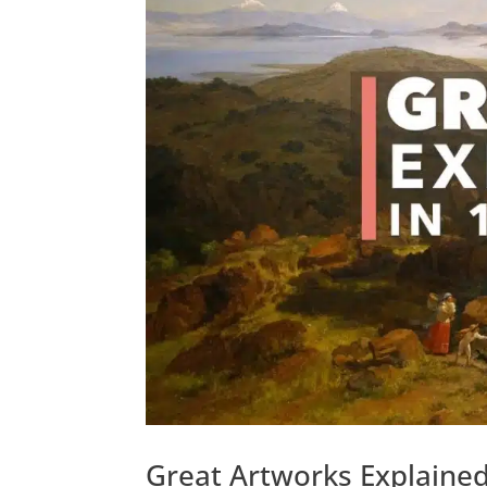
Great Artworks Explaine