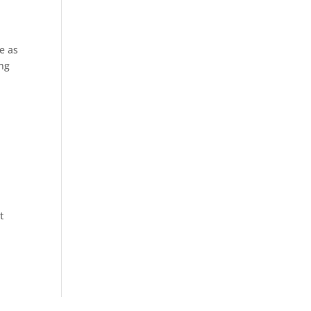
e as
ing
t