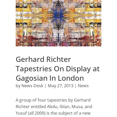
Gerhard Richter
Tapestries On Display at
Gagosian In London
by
News Desk
|
May 27, 2013
|
News
A group of four tapestries by Gerhard
Richter entitled Abdu, Iblan, Musa, and
Yusuf (all 2009) is the subject of a new