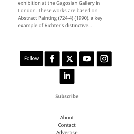
exhibition at the Gagosian Gallery in
London. These works are based on
Abstract Painting (724-4) (1990), a key
example of Richter’s distinctive...
Subscribe
About
Contact
Advertise