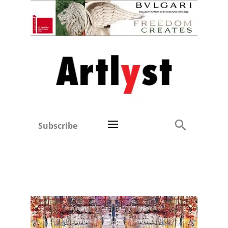
Subscribe