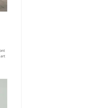
ront
 art