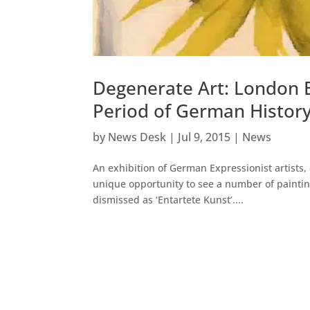
Degenerate Art: London E
Period of German Histor
by
News Desk
|
Jul 9, 2015
|
News
An exhibition of German Expressionist artists,
unique opportunity to see a number of paintin
dismissed as ‘Entartete Kunst’....