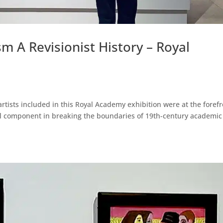
A Revisionist History – Royal
artists included in this Royal Academy exhibition were at the foref
al component in breaking the boundaries of 19th-century academic