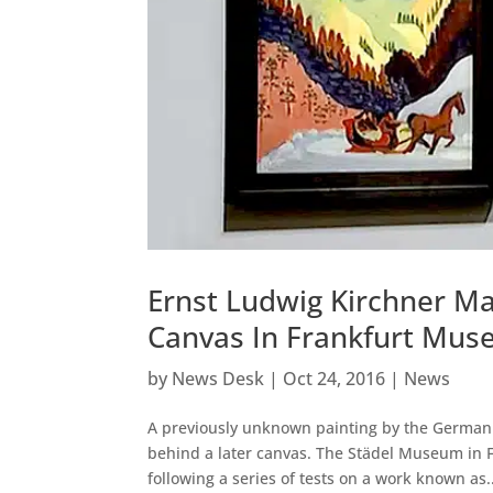
Ernst Ludwig Kirchner M
Canvas In Frankfurt Mu
by
News Desk
|
Oct 24, 2016
|
News
A previously unknown painting by the German 
behind a later canvas. The Städel Museum in 
following a series of tests on a work known as..