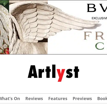
What’s On
Reviews
Features
Previews
Boo