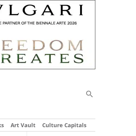
ks
Art Vault
Culture Capitals