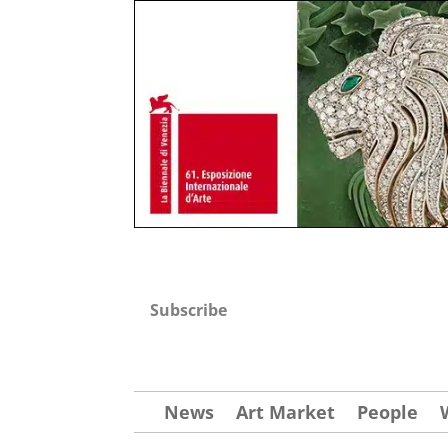
Subscribe
News
Art Market
People