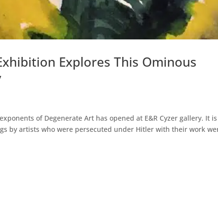
xhibition Explores This Ominous
y
 exponents of Degenerate Art has opened at E&R Cyzer gallery. It is
gs by artists who were persecuted under Hitler with their work we