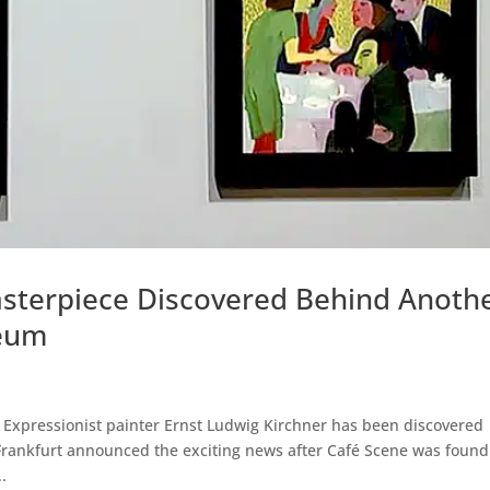
asterpiece Discovered Behind Anoth
seum
Expressionist painter Ernst Ludwig Kirchner has been discovered
Frankfurt announced the exciting news after Café Scene was found
.