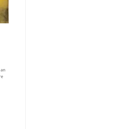
 an
re