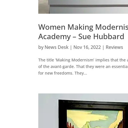
Women Making Modernism 
Academy – Sue Hubbard
by
News Desk
|
Nov 16, 2022
|
Reviews
The title ‘Making Modernism’ implies that the 
of the avant-garde. That they were an essenti
for new freedoms. They...