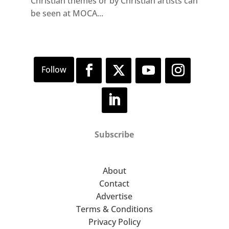
Christian themes or by Christian artists can
be seen at MOCA...
Subscribe
About
Contact
Advertise
Terms & Conditions
Privacy Policy