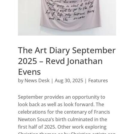
The Art Diary September
2025 – Revd Jonathan
Evens
by
News Desk
|
Aug 30, 2025
|
Features
September provides an opportunity to
look back as well as look forward. The
celebrations for the centenary of Francis
Newton Souza’s birth culminated in the
first half of 2025. Other work exploring