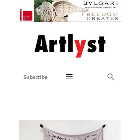
Subscribe