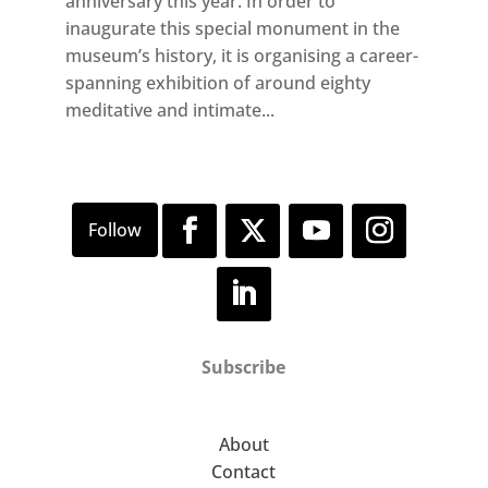
anniversary this year. In order to
inaugurate this special monument in the
museum’s history, it is organising a career-
spanning exhibition of around eighty
meditative and intimate...
Subscribe
About
Contact