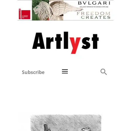
Subscribe