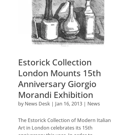
Estorick Collection
London Mounts 15th
Anniversary Giorgio
Morandi Exhibition
by
News Desk
|
Jan 16, 2013
|
News
The Estorick Collection of Modern Italian
Art in London celebrates its 15th