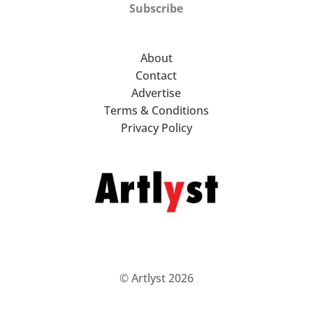
Subscribe
About
Contact
Advertise
Terms & Conditions
Privacy Policy
© Artlyst 2026