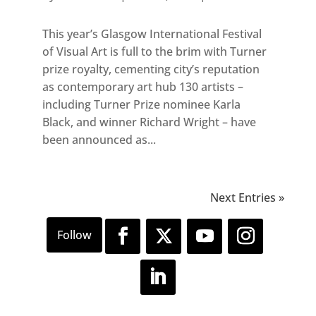
This year’s Glasgow International Festival
of Visual Art is full to the brim with Turner
prize royalty, cementing city’s reputation
as contemporary art hub 130 artists –
including Turner Prize nominee Karla
Black, and winner Richard Wright – have
been announced as...
Next Entries »