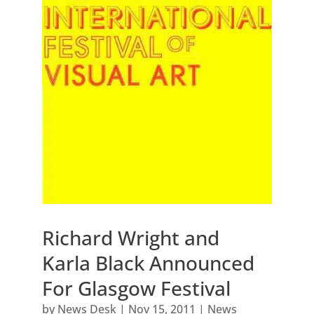
Richard Wright and
Karla Black Announced
For Glasgow Festival
by
News Desk
|
Nov 15, 2011
|
News