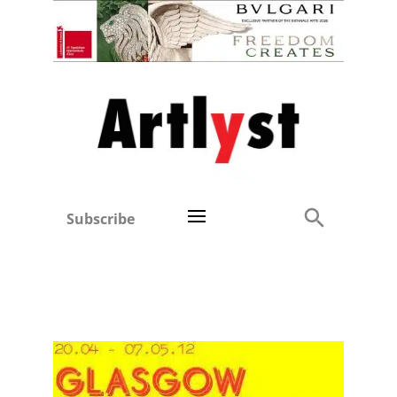
Subscribe