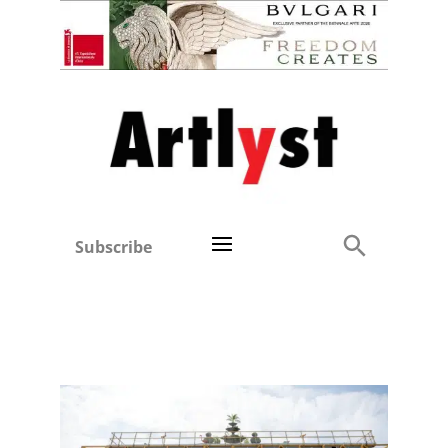
Subscribe