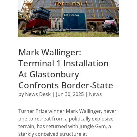
Mark Wallinger:
Terminal 1 Installation
At Glastonbury
Confronts Border-State
by
News Desk
|
Jun 30, 2025
|
News
Turner Prize winner Mark Wallinger, never
one to retreat from a politically explosive
terrain, has returned with Jungle Gym, a
starkly conceived structure at