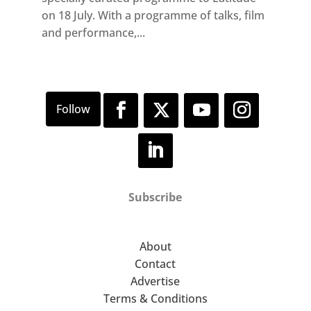
on 18 July. With a programme of talks, film
and performance,...
Subscribe
About
Contact
Advertise
Terms & Conditions