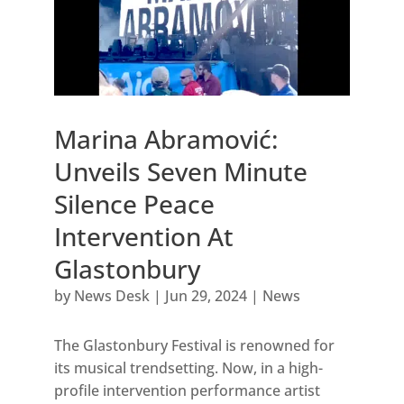
Marina Abramović:
Unveils Seven Minute
Silence Peace
Intervention At
Glastonbury
by
News Desk
|
Jun 29, 2024
|
News
The Glastonbury Festival is renowned for
its musical trendsetting. Now, in a high-
profile intervention performance artist