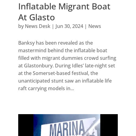
Inflatable Migrant Boat
At Glasto
by
News Desk
|
Jun 30, 2024
|
News
Banksy has been revealed as the
mastermind behind the inflatable boat
filled with migrant dummies crowd surfing
at Glastonbury. During Idles’ late-night set
at the Somerset-based festival, the
unanticipated stunt saw an inflatable life
raft carrying models in...