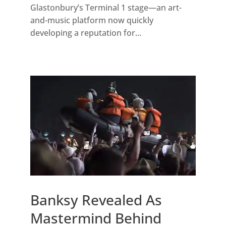
Glastonbury’s Terminal 1 stage—an art-
and-music platform now quickly
developing a reputation for...
Banksy Revealed As
Mastermind Behind