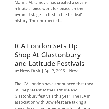
Marina Abramović has created a seven-
minute silence work for peace on the
pyramid stage—a first in the festival’s
history. The unexpected...
ICA London Sets Up
Shop At Glastonbury
and Latitude Festivals
by
News Desk
|
Apr 3, 2013
|
News
The ICA London have announced that they
will be present at the Latitude and
Glastonbury festivals this year. The ICA in
association with Bowiefest are taking a
specially curated programme to Latitude