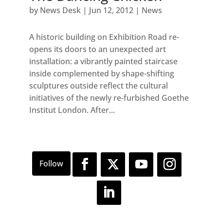
by
News Desk
|
Jun 12, 2012
|
News
A historic building on Exhibition Road re-
opens its doors to an unexpected art
installation: a vibrantly painted staircase
inside complemented by shape-shifting
sculptures outside reflect the cultural
initiatives of the newly re-furbished Goethe
Institut London. After...