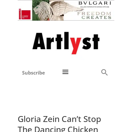
Subscribe
Gloria Zein Can’t Stop
The Dancing Chicken