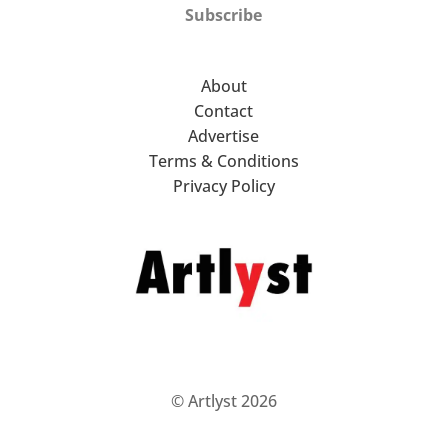
Subscribe
About
Contact
Advertise
Terms & Conditions
Privacy Policy
© Artlyst 2026