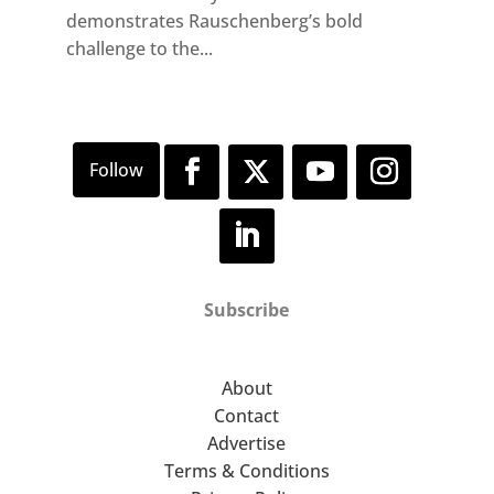
demonstrates Rauschenberg’s bold
challenge to the...
Subscribe
About
Contact
Advertise
Terms & Conditions