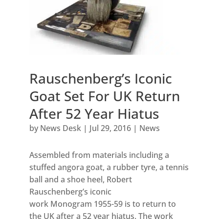
Rauschenberg’s Iconic
Goat Set For UK Return
After 52 Year Hiatus
by
News Desk
|
Jul 29, 2016
|
News
Assembled from materials including a
stuffed angora goat, a rubber tyre, a tennis
ball and a shoe heel, Robert
Rauschenberg’s iconic
work Monogram 1955-59 is to return to
the UK after a 52 year hiatus. The work