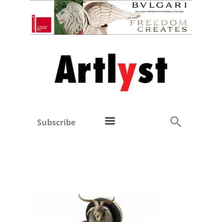
Subscribe