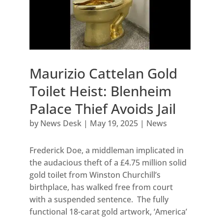
Maurizio Cattelan Gold
Toilet Heist: Blenheim
Palace Thief Avoids Jail
by
News Desk
|
May 19, 2025
|
News
Frederick Doe, a middleman implicated in
the audacious theft of a £4.75 million solid
gold toilet from Winston Churchill’s
birthplace, has walked free from court
with a suspended sentence. The fully
functional 18-carat gold artwork, ‘America’