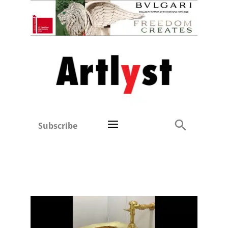
Subscribe