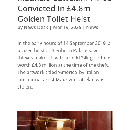
Convicted In £4.8m
Golden Toilet Heist
by
News Desk
|
Mar 19, 2025
|
News
In the early hours of 14 September 2019, a
brazen heist at Blenheim Palace saw
thieves make off with a solid 24k gold toilet
worth £4.8 million at the time of the theft.
The artwork titled ‘America’ by Italian
conceptual artist Maurizio Cattelan was
stolen...