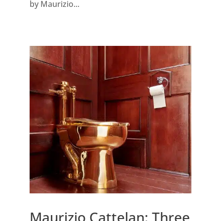
by Maurizio...
Maurizio Cattelan: Three