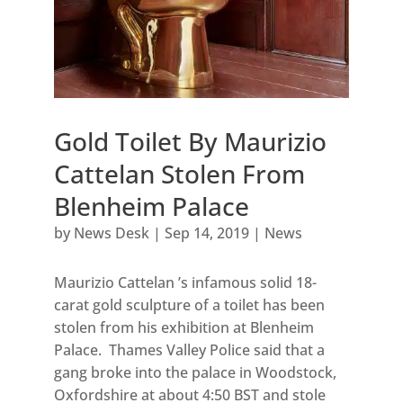
Gold Toilet By Maurizio
Cattelan Stolen From
Blenheim Palace
by
News Desk
|
Sep 14, 2019
|
News
Maurizio Cattelan ’s infamous solid 18-
carat gold sculpture of a toilet has been
stolen from his exhibition at Blenheim
Palace. Thames Valley Police said that a
gang broke into the palace in Woodstock,
Oxfordshire at about 4:50 BST and stole