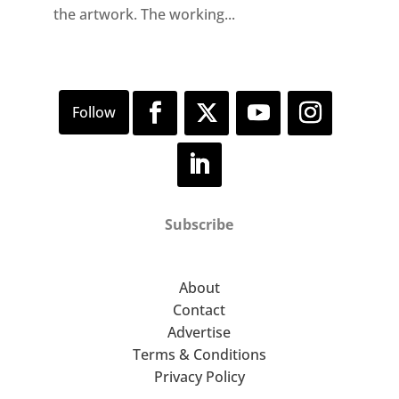
the artwork. The working...
Subscribe
About
Contact
Advertise
Terms & Conditions
Privacy Policy