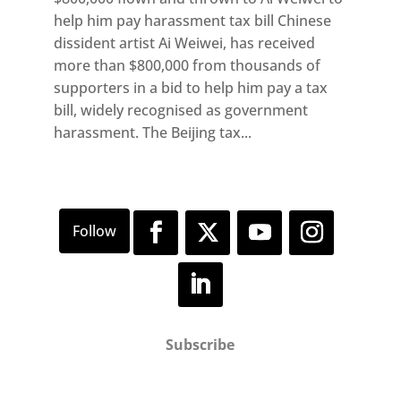
help him pay harassment tax bill Chinese
dissident artist Ai Weiwei, has received
more than $800,000 from thousands of
supporters in a bid to help him pay a tax
bill, widely recognised as government
harassment. The Beijing tax...
Subscribe