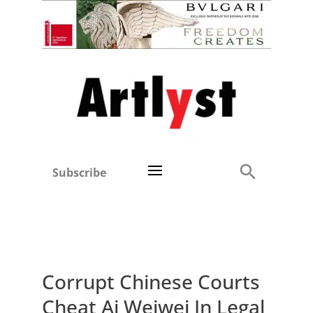
Subscribe
Corrupt Chinese Courts
Cheat Ai Weiwei In Legal