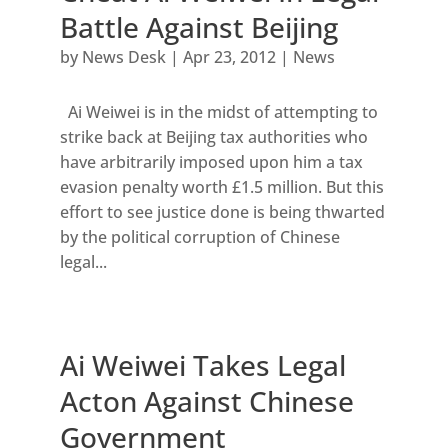
Battle Against Beijing
by
News Desk
|
Apr 23, 2012
|
News
Ai Weiwei is in the midst of attempting to
strike back at Beijing tax authorities who
have arbitrarily imposed upon him a tax
evasion penalty worth £1.5 million. But this
effort to see justice done is being thwarted
by the political corruption of Chinese
legal...
Ai Weiwei Takes Legal
Acton Against Chinese
Government