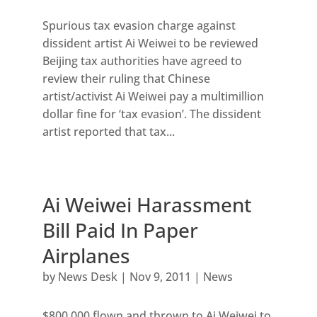
Spurious tax evasion charge against
dissident artist Ai Weiwei to be reviewed
Beijing tax authorities have agreed to
review their ruling that Chinese
artist/activist Ai Weiwei pay a multimillion
dollar fine for ‘tax evasion’. The dissident
artist reported that tax...
Ai Weiwei Harassment
Bill Paid In Paper
Airplanes
by
News Desk
|
Nov 9, 2011
|
News
$800,000 flown and thrown to Ai Weiwei to