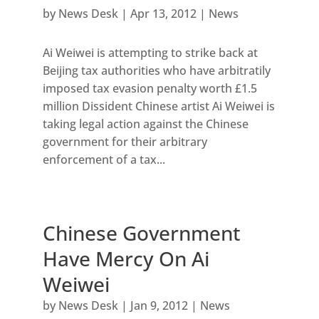
by
News Desk
|
Apr 13, 2012
|
News
Ai Weiwei is attempting to strike back at
Beijing tax authorities who have arbitratily
imposed tax evasion penalty worth £1.5
million Dissident Chinese artist Ai Weiwei is
taking legal action against the Chinese
government for their arbitrary
enforcement of a tax...
Chinese Government
Have Mercy On Ai
Weiwei
by
News Desk
|
Jan 9, 2012
|
News