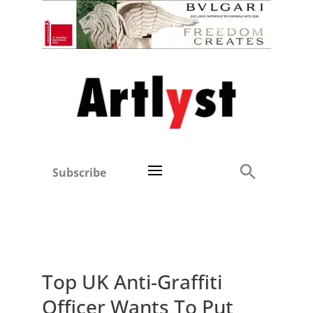
Subscribe
Top UK Anti-Graffiti
Officer Wants To Put