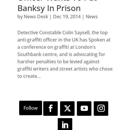
Banksy In Prison
by
News Desk
|
Dec 19, 2014
|
News
Detective Constable Colin Saysell, the top
anti-graffiti officer in the UK has Spoken at
a conference on graffiti at London’s
Southbank centre, and is advocating for
harsher penalties to be levied against
graffiti writers and street artists who chose
to create...