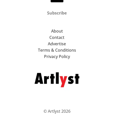
Subscribe
About
Contact
Advertise
Terms & Conditions
Privacy Policy
© Artlyst 2026