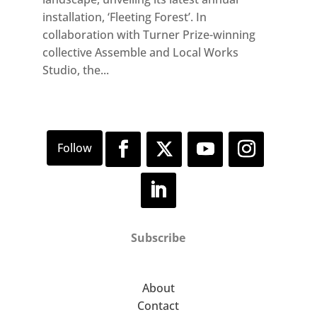
installation, ‘Fleeting Forest’. In
collaboration with Turner Prize-winning
collective Assemble and Local Works
Studio, the...
Subscribe
About
Contact