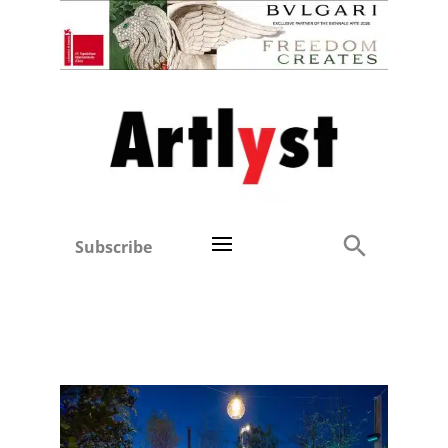
Subscribe