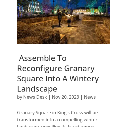
Assemble To
Reconfigure Granary
Square Into A Wintery
Landscape
by
News Desk
|
Nov 20, 2023
|
News
Granary Square in King’s Cross will be
transformed into a compelling winter
landscape, unveiling its latest annual