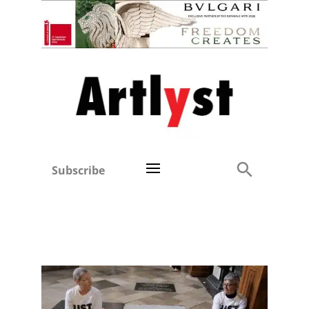
Subscribe