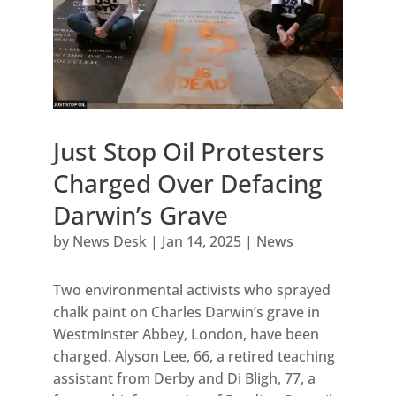
Just Stop Oil Protesters
Charged Over Defacing
Darwin’s Grave
by
News Desk
|
Jan 14, 2025
|
News
Two environmental activists who sprayed
chalk paint on Charles Darwin’s grave in
Westminster Abbey, London, have been
charged. Alyson Lee, 66, a retired teaching
assistant from Derby and Di Bligh, 77, a