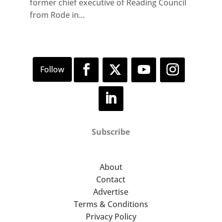
former chief executive of Reading Council
from Rode in...
Subscribe
About
Contact
Advertise
Terms & Conditions
Privacy Policy