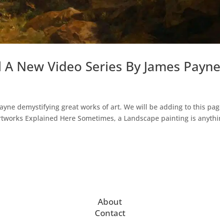
d A New Video Series By James Payn
Payne demystifying great works of art. We will be adding to this pag
Artworks Explained Here Sometimes, a Landscape painting is anyth
About
Contact