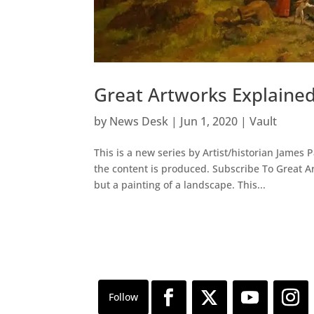
Great Artworks Explaine
by
News Desk
|
Jun 1, 2020
|
Vault
This is a new series by Artist/historian James 
the content is produced. Subscribe To Great 
but a painting of a landscape. This...