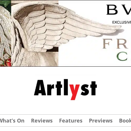
What’s On
Reviews
Features
Previews
Boo