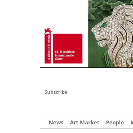
Subscribe
News
Art Market
People