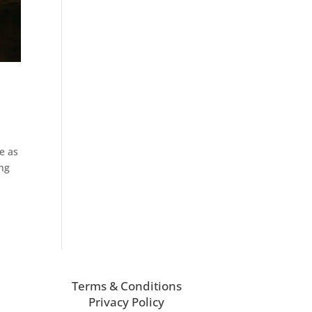
e
e as
ing
Terms & Conditions
Privacy Policy