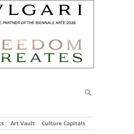
ks
Art Vault
Culture Capitals