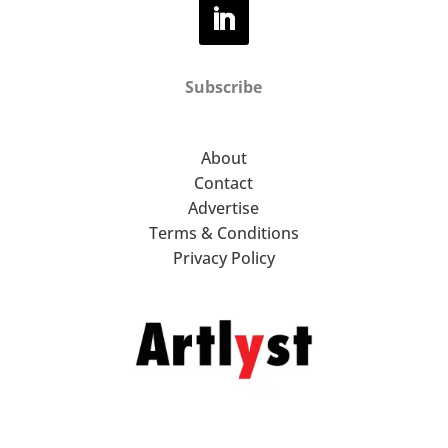
Subscribe
About
Contact
Advertise
Terms & Conditions
Privacy Policy