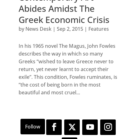
Abides Amidst The
Greek Economic Crisis
by
News Desk
|
Sep 2, 2015
|
Features
In his 1965 novel The Magus, John Fowles
describes the way in which so many
Greeks “wished to leave Greece never to
return, yet never learnt to accept their
exile”. This condition, Fowles ruminates, is
“the cost of being born in the most
beautiful and most cruel...