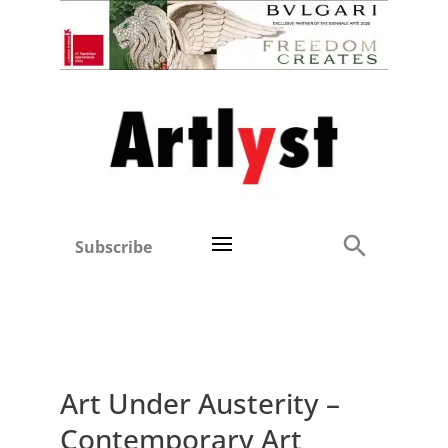
Subscribe
Art Under Austerity –
Contemporary Art