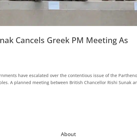
unak Cancels Greek PM Meeting As
rnments have escalated over the contentious issue of the Parthen
les. A planned meeting between British Chancellor Rishi Sunak a
About