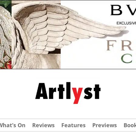
What’s On
Reviews
Features
Previews
Boo