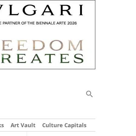
ks
Art Vault
Culture Capitals