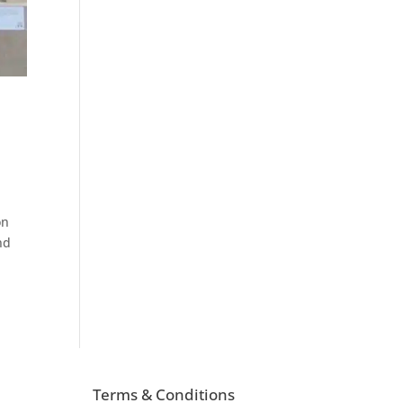
on
nd
Terms & Conditions