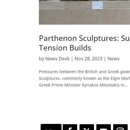
Parthenon Sculptures: S
Tension Builds
by
News Desk
|
Nov 28, 2023
|
News
Pressures between the British and Greek gove
Sculptures, commonly known as the Elgin Marb
Greek Prime Minister Kyriakos Mitsotakis in...