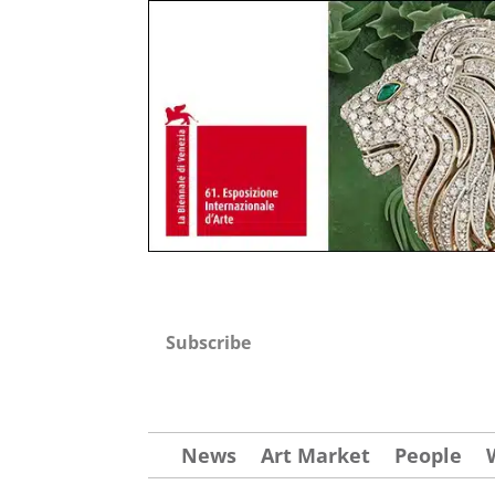
Subscribe
News
Art Market
People