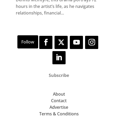
hours in the artist’s life, as he navigates
relationships, financial...
Subscribe
About
Contact
Advertise
Terms & Conditions