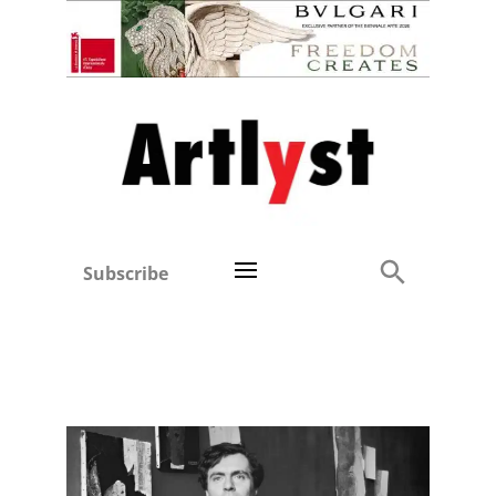
Subscribe