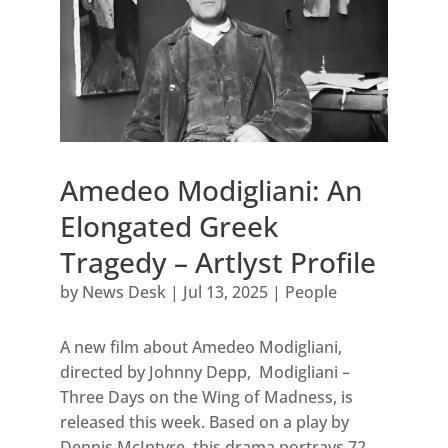
Amedeo Modigliani: An
Elongated Greek
Tragedy – Artlyst Profile
by
News Desk
|
Jul 13, 2025
|
People
A new film about Amedeo Modigliani,
directed by Johnny Depp, Modigliani –
Three Days on the Wing of Madness, is
released this week. Based on a play by
Dennis McIntyre, this drama portrays 72