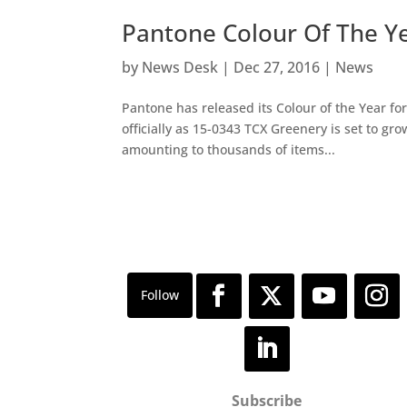
Pantone Colour Of The Y
by
News Desk
|
Dec 27, 2016
|
News
Pantone has released its Colour of the Year fo
officially as 15-0343 TCX Greenery is set to gr
amounting to thousands of items...
Subscribe