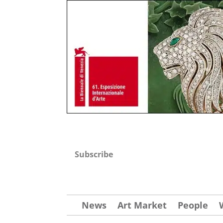
Subscribe
News
Art Market
People