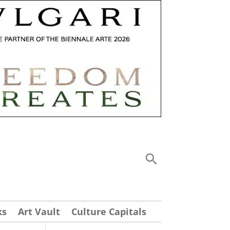
ks
Art Vault
Culture Capitals