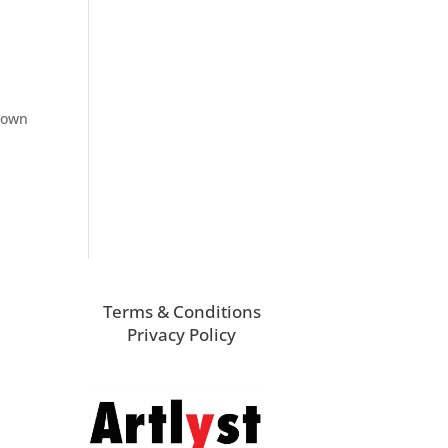
known
Terms & Conditions
Privacy Policy