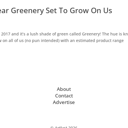
ear Greenery Set To Grow On Us
r 2017 and it’s a lush shade of green called Greenery! The hue is 
ow on all of us (no pun intended) with an estimated product range
About
Contact
Advertise
© Artlyst 2026