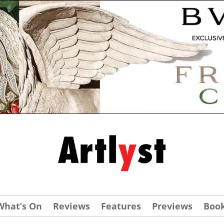
What’s On
Reviews
Features
Previews
Boo