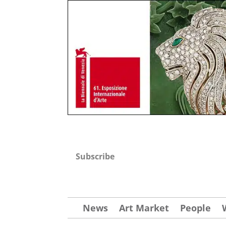
Subscribe
News
Art Market
People