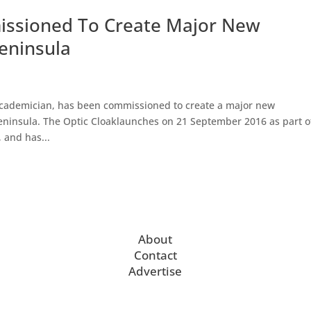
ssioned To Create Major New
eninsula
Academician, has been commissioned to create a major new
Peninsula. The Optic Cloaklaunches on 21 September 2016 as part o
 and has...
About
Contact
Advertise