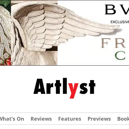
What’s On
Reviews
Features
Previews
Boo