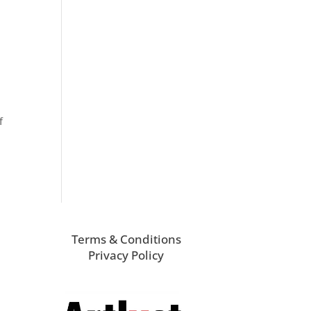
f
Terms & Conditions
Privacy Policy