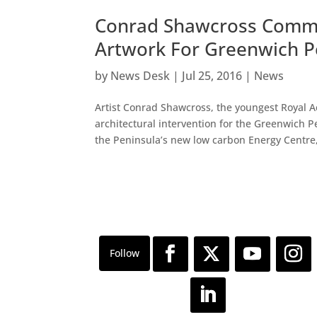
Conrad Shawcross Commi
Artwork For Greenwich P
by
News Desk
|
Jul 25, 2016
|
News
Artist Conrad Shawcross, the youngest Royal 
architectural intervention for the Greenwich 
the Peninsula’s new low carbon Energy Centre,