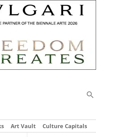
ks
Art Vault
Culture Capitals