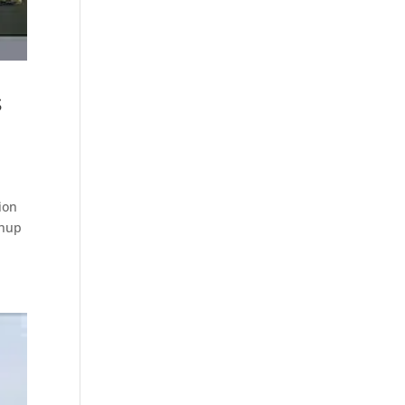
s
ion
chup