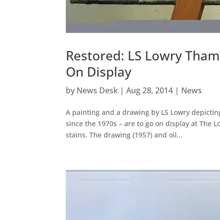
Restored: LS Lowry Tham
On Display
by
News Desk
|
Aug 28, 2014
|
News
A painting and a drawing by LS Lowry depictin
since the 1970s – are to go on display at The 
stains. The drawing (1957) and oil...