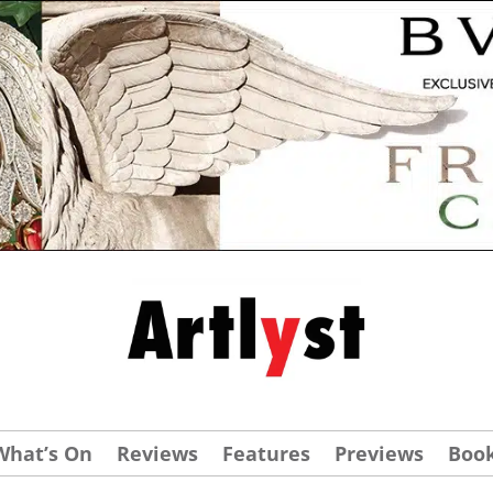
What’s On
Reviews
Features
Previews
Boo