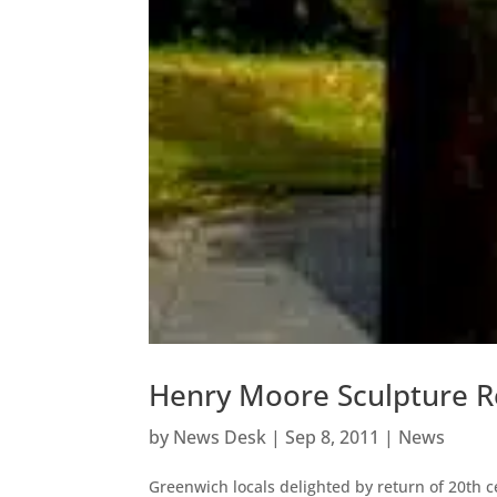
Henry Moore Sculpture R
by
News Desk
|
Sep 8, 2011
|
News
Greenwich locals delighted by return of 20th ce