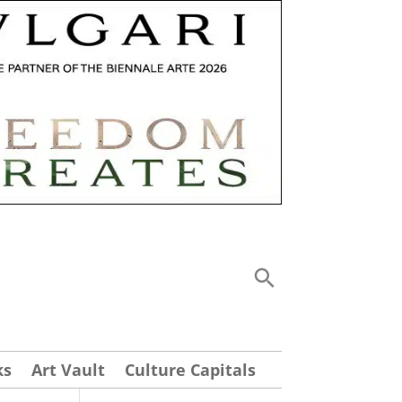
ks
Art Vault
Culture Capitals