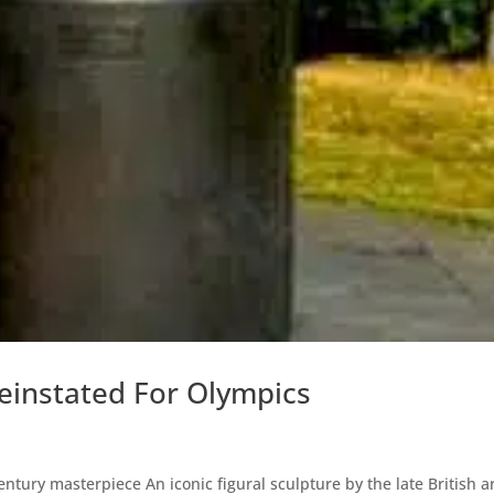
einstated For Olympics
ntury masterpiece An iconic figural sculpture by the late British ar