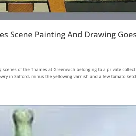
es Scene Painting And Drawing Goe
g scenes of the Thames at Greenwich belonging to a private collect
Lowry in Salford, minus the yellowing varnish and a few tomato ket