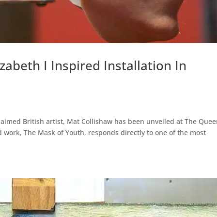
zabeth I Inspired Installation In
claimed British artist, Mat Collishaw has been unveiled at The Quee
 work, The Mask of Youth, responds directly to one of the most