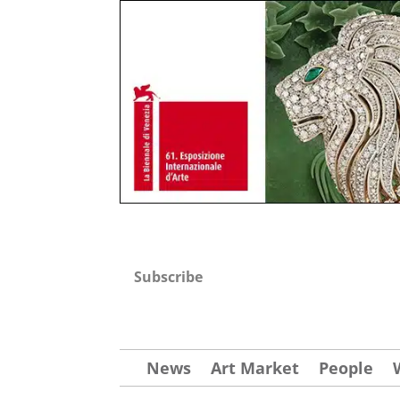
Subscribe
News
Art Market
People