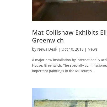
Mat Collishaw Exhibits Eli
Greenwich
by
News Desk
|
Oct 10, 2018
|
News
A major new installation by internationally ac
House, Greenwich. The specially commissioned
important paintings in the Museum’s...