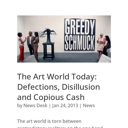
The Art World Today:
Defections, Disillusion
and Copious Cash
by
News Desk
|
Jan 24, 2013
|
News
The art world is torn between