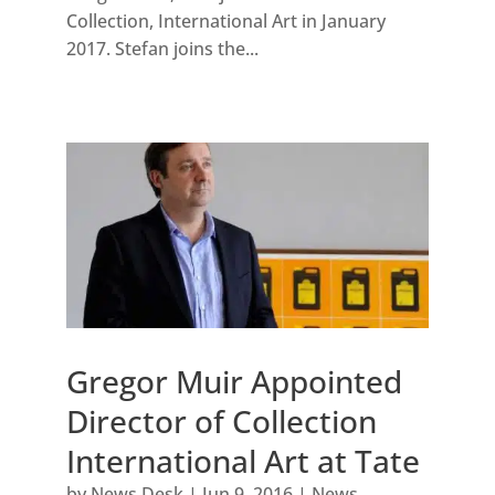
Collection, International Art in January
2017. Stefan joins the...
Gregor Muir Appointed
Director of Collection
International Art at Tate
by
News Desk
|
Jun 9, 2016
|
News