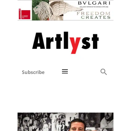
Subscribe