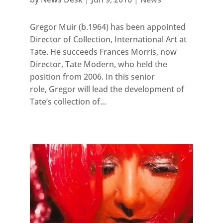
Gregor Muir (b.1964) has been appointed
Director of Collection, International Art at
Tate. He succeeds Frances Morris, now
Director, Tate Modern, who held the
position from 2006. In this senior
role, Gregor will lead the development of
Tate’s collection of...