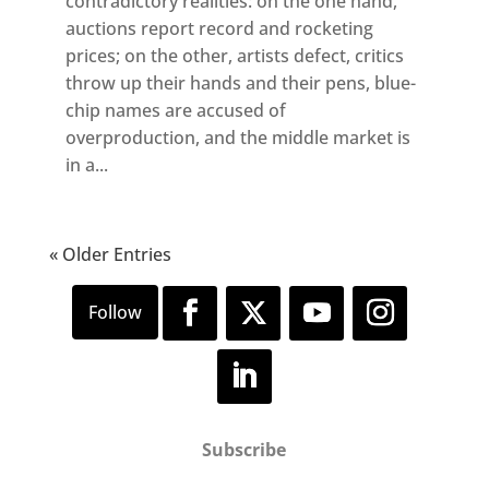
contradictory realities: on the one hand,
auctions report record and rocketing
prices; on the other, artists defect, critics
throw up their hands and their pens, blue-
chip names are accused of
overproduction, and the middle market is
in a...
« Older Entries
Subscribe