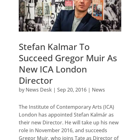
Stefan Kalmar To
Succeed Gregor Muir As
New ICA London
Director
by
News Desk
|
Sep 20, 2016
|
News
The Institute of Contemporary Arts (ICA)
London has appointed Stefan Kalmár as
their new Director. He will take up his new
role in November 2016, and succeeds
Gregor Muir, who joins Tate as Director of