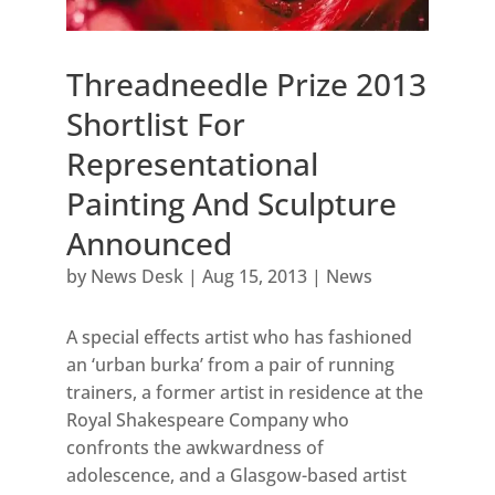
Threadneedle Prize 2013
Shortlist For
Representational
Painting And Sculpture
Announced
by
News Desk
|
Aug 15, 2013
|
News
A special effects artist who has fashioned
an ‘urban burka’ from a pair of running
trainers, a former artist in residence at the
Royal Shakespeare Company who
confronts the awkwardness of
adolescence, and a Glasgow-based artist