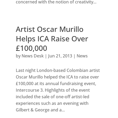
concerned with the notion of creativity...
Artist Oscar Murillo
Helps ICA Raise Over
£100,000
by
News Desk
|
Jun 21, 2013
|
News
Last night London-based Colombian artist
Oscar Murillo helped the ICA to raise over
£100,000 at its annual fundraising event,
Intercourse 3. Highlights of the event
included the sale of one-off artist-led
experiences such as an evening with
Gilbert & George and a...