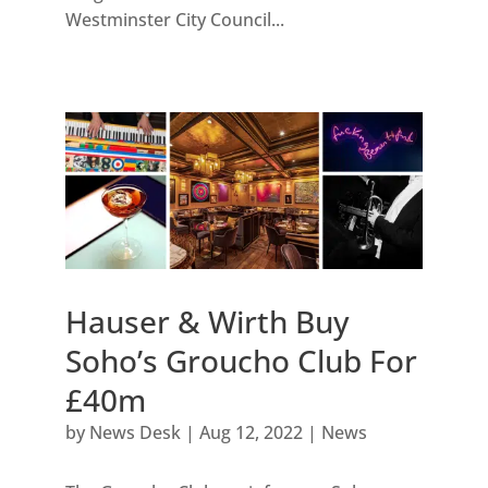
Westminster City Council...
Hauser & Wirth Buy
Soho’s Groucho Club For
£40m
by
News Desk
|
Aug 12, 2022
|
News