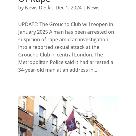
by
News Desk
|
Dec 1, 2024
|
News
UPDATE: The Groucho Club will reopen in
January 2025 A man has been arrested on
suspicion of rape amid an investigation
into a reported sexual attack at the
Groucho Club in central London. The
Metropolitan Police said it had arrested a
34-year-old man at an address in...