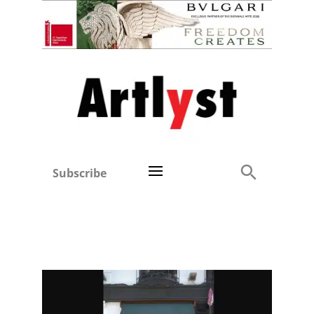
Subscribe