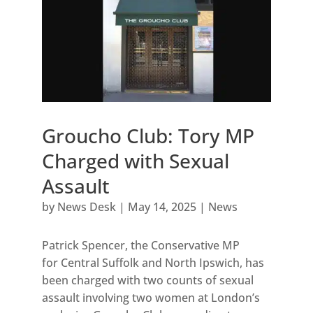
Groucho Club: Tory MP
Charged with Sexual
Assault
by
News Desk
|
May 14, 2025
|
News
Patrick Spencer, the Conservative MP
for Central Suffolk and North Ipswich, has
been charged with two counts of sexual
assault involving two women at London’s