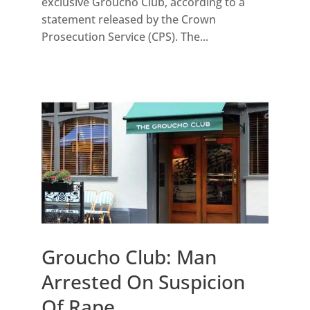
exclusive Groucho Club, according to a
statement released by the Crown
Prosecution Service (CPS). The...
Groucho Club: Man
Arrested On Suspicion
Of Rape