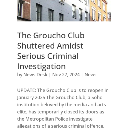
The Groucho Club
Shuttered Amidst
Serious Criminal
Investigation
by
News Desk
|
Nov 27, 2024
|
News
UPDATE: The Groucho Club is to reopen in
January 2025 The Groucho Club, a Soho
institution beloved by the media and arts
elite, has temporarily closed its doors as
the Metropolitan Police investigate
allegations of a serious criminal offence.