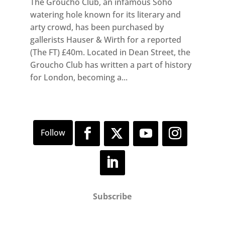
The Groucho Club, an infamous Soho
watering hole known for its literary and
arty crowd, has been purchased by
gallerists Hauser & Wirth for a reported
(The FT) £40m. Located in Dean Street, the
Groucho Club has written a part of history
for London, becoming a...
Subscribe